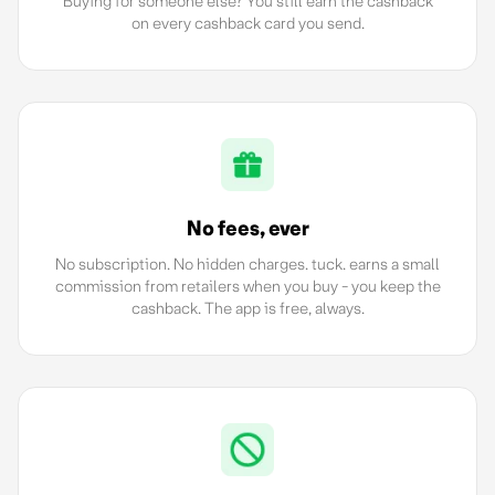
Buying for someone else? You still earn the cashback
on every cashback card you send.
No fees, ever
No subscription. No hidden charges. tuck. earns a small
commission from retailers when you buy - you keep the
cashback. The app is free, always.