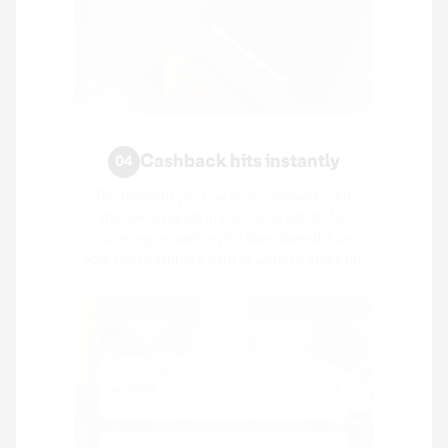
Cashback hits instantly
04
The moment you buy your cashback card,
the saving lands in your tuck. wallet. No
claiming, no waiting 90 days. Spend it on
your next cashback card or watch it stack up.