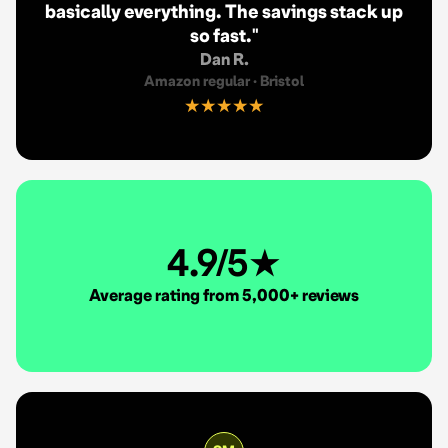
basically everything. The savings stack up
so fast.
"
Dan R.
Amazon regular
·
Bristol
★★★★★
4.9/5★
Average rating from 5,000+ reviews