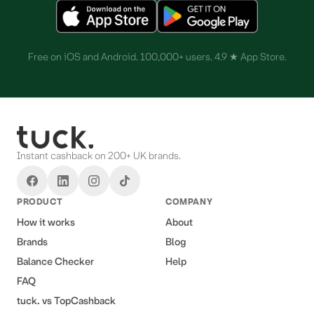
Free on iOS and Android. 100,000+ users. 4.9 ★ App Store.
Instant cashback on 200+ UK brands.
PRODUCT
COMPANY
How it works
About
Brands
Blog
Balance Checker
Help
FAQ
tuck. vs TopCashback