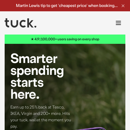
Martin Lewis tip to get 'cheapest price' when booking
your holidays online
→
★ 4.9 | 100,000+ users saving on every shop
Smarter
spending
starts
here
.
Earn up to 25% back at Tesco,
IKEA, Virgin and 200+ more.
Hits
your tuck. wallet the moment you
pay.