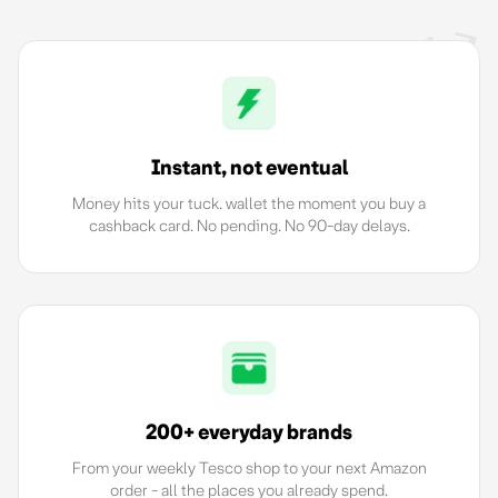
Instant, not eventual
Money hits your tuck. wallet the moment you buy a
cashback card. No pending. No 90-day delays.
200+ everyday brands
From your weekly Tesco shop to your next Amazon
order - all the places you already spend.