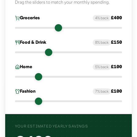
Drag the sliders to match your monthly spending.
Groceries
£
400
4
% back
Groceries
monthly spend
Food & Drink
£
150
8
% back
Food & Drink
monthly spend
Home
£
100
5
% back
Home
monthly spend
Fashion
£
100
7
% back
Fashion
monthly spend
YOUR ESTIMATED YEARLY SAVINGS