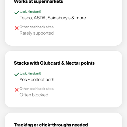
Works at supermarkets
tuck. (instant)
Tesco, ASDA, Sainsbury's & more
Other cashback sites
Rarely supported
Stacks with Clubcard & Nectar points
tuck. (instant)
Yes - collect both
Other cashback sites
Often blocked
Tracking or click-throughs needed