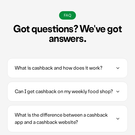
FAQ
Got questions? We've got
answers.
What is cashback and how does it work?
Can I get cashback on my weekly food shop?
What is the difference between a cashback
app and a cashback website?