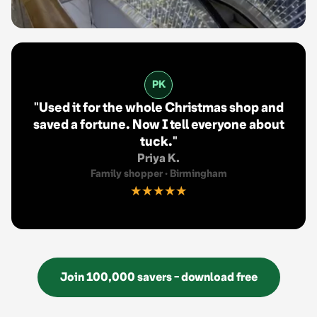
PK
"
Used it for the whole Christmas shop and
saved a fortune. Now I tell everyone about
tuck.
"
Priya K.
Family shopper
·
Birmingham
★★★★★
Join 100,000 savers - download free