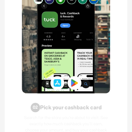
Pick your cashback card
02
Search for the store you're about to visit. See
exactly how much cashback you'll earn,
choose your amount, and buy your cashback