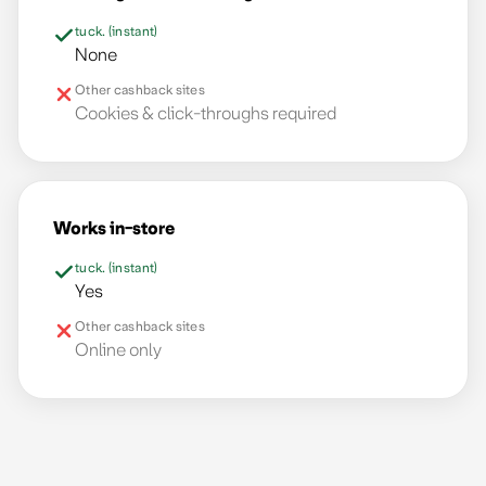
tuck. (instant)
None
Other cashback sites
Cookies & click-throughs required
Works in-store
tuck. (instant)
Yes
Other cashback sites
Online only