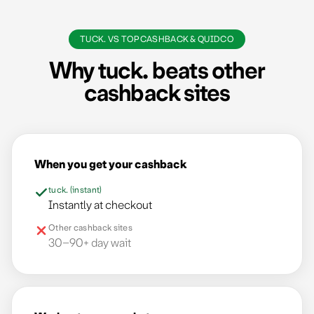
TUCK. VS TOPCASHBACK & QUIDCO
Your email
Why tuck. beats other
cashback sites
Submit
We'll never spam you. Unsubscribe anytime.
When you get your cashback
tuck. (instant)
Instantly at checkout
Other cashback sites
30–90+ day wait