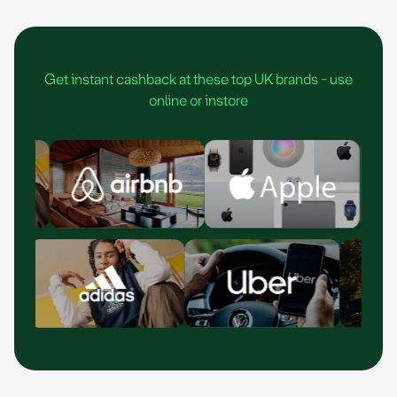
As seen in
1
2
3
Get instant cashback at these top UK brands - use
4
online or instore
5