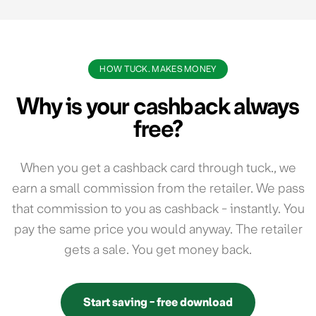
HOW TUCK. MAKES MONEY
Why is your cashback always
free?
When you get a cashback card through tuck., we
earn a small commission from the retailer. We pass
that commission to you as cashback - instantly. You
pay the same price you would anyway. The retailer
gets a sale. You get money back.
Start saving - free download