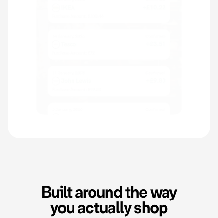
Built around the way
you actually shop