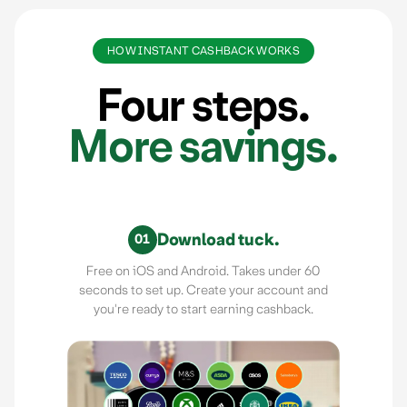
HOW INSTANT CASHBACK WORKS
Four steps.
More savings.
Download tuck.
01
Free on iOS and Android. Takes under 60
seconds to set up. Create your account and
you're ready to start earning cashback.