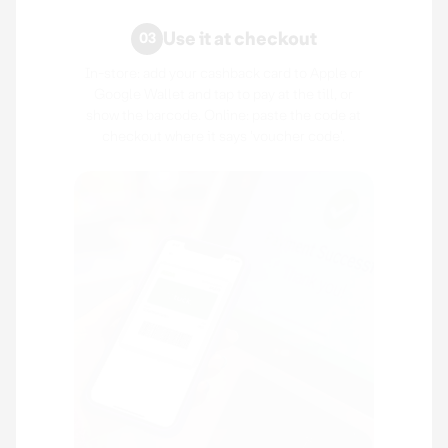
Use it at checkout
03
In-store: add your cashback card to Apple or
Google Wallet and tap to pay at the till, or
show the barcode. Online: paste the code at
checkout where it says 'voucher code'.