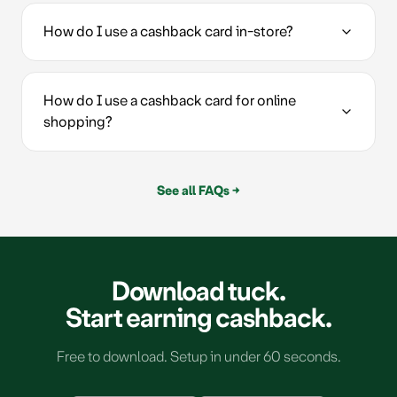
How do I use a cashback card in-store?
How do I use a cashback card for online
shopping?
See all FAQs →
Download tuck.
Start earning cashback.
Free to download. Setup in under 60 seconds.