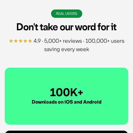
REAL USERS
Don't take our word for it
★★★★★
4.9 · 5,000+ reviews · 100,000+ users
saving every week
100K+
Downloads on iOS and Android