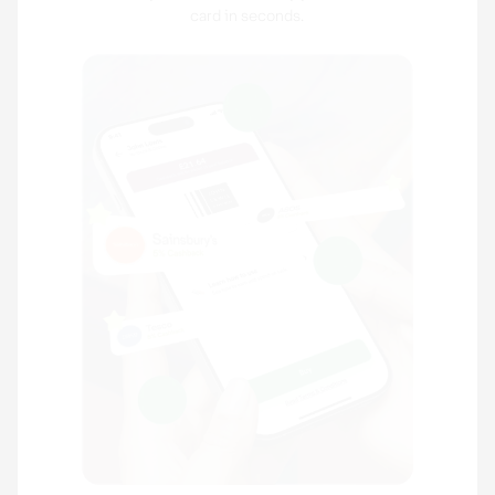
card in seconds.