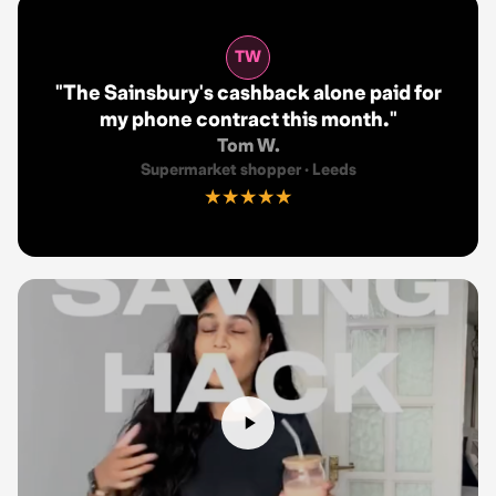
TW
"
The Sainsbury's cashback alone paid for
my phone contract this month.
"
Tom W.
Supermarket shopper
·
Leeds
★★★★★