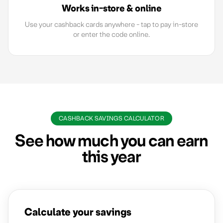
Works in-store & online
Use your cashback cards anywhere - tap to pay in-store
or enter the code online.
CASHBACK SAVINGS CALCULATOR
See how much you can earn
this year
Calculate your savings