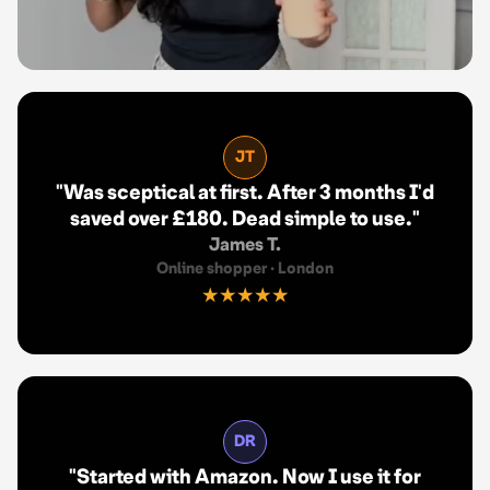
JT
"
Was sceptical at first. After 3 months I'd
saved over £180. Dead simple to use.
"
James T.
Online shopper
·
London
★★★★★
DR
"
Started with Amazon. Now I use it for