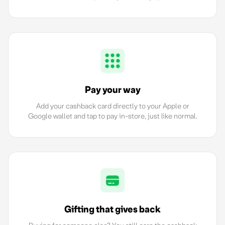
Pay your way
Add your cashback card directly to your Apple or
Google wallet and tap to pay in-store, just like normal.
Gifting that gives back