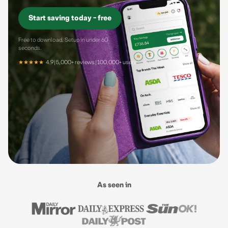
Start saving today - free
Free to download. Setup in under 60
seconds.
★★★★★
4.9 | 5,000+ reviews | 100,000+ users
As seen in