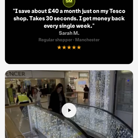
SM
"
I save about £40 a month just on my Tesco
shop. Takes 30 seconds. I get money back
every single week.
"
Sarah M.
Regular shopper
·
Manchester
★★★★★