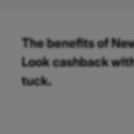
The benefits of Ne
Look cashback wit
tuck.