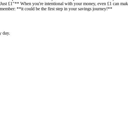
"Just £1"** When you're intentional with your money, even £1 can make 
emember: **it could be the first step in your savings journey!**
y day.