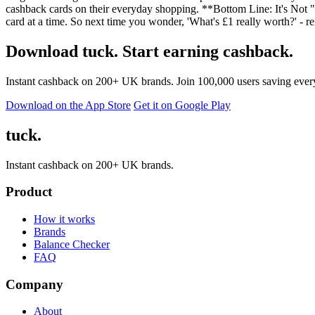
cashback cards on their everyday shopping. **Bottom Line: It's Not 
card at a time. So next time you wonder, 'What's £1 really worth?' - r
Download tuck. Start earning cashback.
Instant cashback on 200+ UK brands. Join 100,000 users saving ever
Download on the App Store
Get it on Google Play
tuck.
Instant cashback on 200+ UK brands.
Product
How it works
Brands
Balance Checker
FAQ
Company
About