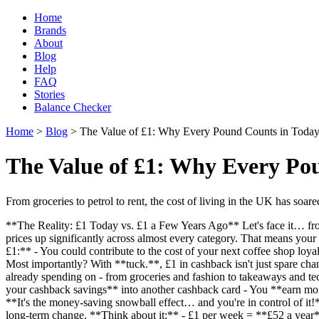
Home
Brands
About
Blog
Help
FAQ
Stories
Balance Checker
Home
>
Blog
> The Value of £1: Why Every Pound Counts in Toda
The Value of £1: Why Every Po
From groceries to petrol to rent, the cost of living in the UK has soared
**The Reality: £1 Today vs. £1 a Few Years Ago** Let's face it… from g
prices up significantly across almost every category. That means your 
£1:** - You could contribute to the cost of your next coffee shop lo
Most importantly? With **tuck.**, £1 in cashback isn't just spare chan
already spending on - from groceries and fashion to takeaways and t
your cashback savings** into another cashback card - You **earn mo
**It's the money-saving snowball effect… and you're in control of it
long-term change. **Think about it:** - £1 per week = **£52 a year*