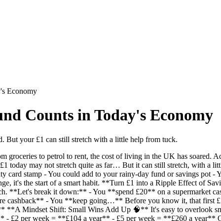
y's Economy
und Counts in Today's Economy
. But your £1 can still stretch with a little help from tuck.
roceries to petrol to rent, the cost of living in the UK has soared. Acc
£1 today may not stretch quite as far… But it can still stretch, with a
yalty card stamp - You could add to your rainy-day fund or savings pot 
ge, it's the start of a smart habit. **Turn £1 into a Ripple Effect of S
ech. **Let's break it down:** - You **spend £20** on a supermarket c
re cashback** - You **keep going…** Before you know it, that first £
!** **A Mindset Shift: Small Wins Add Up 🧠** It's easy to overlook sm
* - £2 per week = **£104 a year** - £5 per week = **£260 a year** On