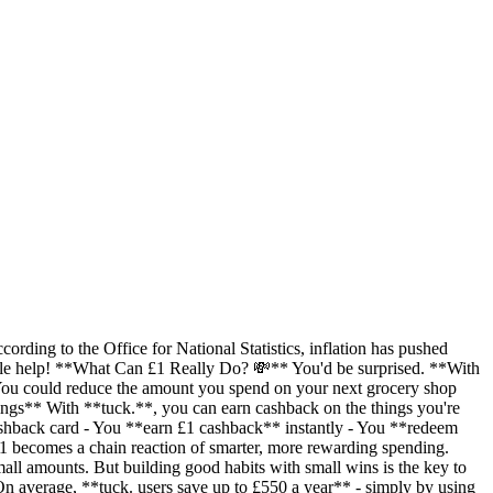
ording to the Office for National Statistics, inflation has pushed
 little help! **What Can £1 Really Do? 💸** You'd be surprised. **With
- You could reduce the amount you spend on your next grocery shop
avings** With **tuck.**, you can earn cashback on the things you're
ashback card - You **earn £1 cashback** instantly - You **redeem
1 becomes a chain reaction of smarter, more rewarding spending.
all amounts. But building good habits with small wins is the key to
 average, **tuck. users save up to £550 a year** - simply by using