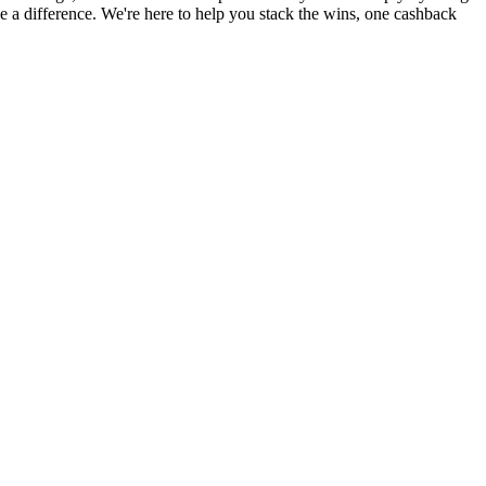
a difference. We're here to help you stack the wins, one cashback