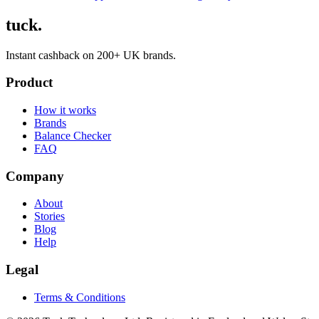
tuck.
Instant cashback on 200+ UK brands.
Product
How it works
Brands
Balance Checker
FAQ
Company
About
Stories
Blog
Help
Legal
Terms & Conditions