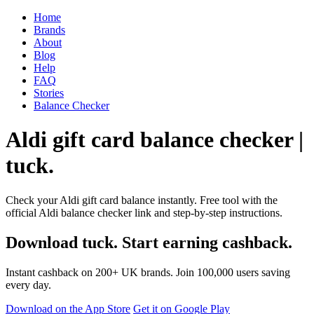
Home
Brands
About
Blog
Help
FAQ
Stories
Balance Checker
Aldi gift card balance checker |
tuck.
Check your Aldi gift card balance instantly. Free tool with the
official Aldi balance checker link and step-by-step instructions.
Download tuck. Start earning cashback.
Instant cashback on 200+ UK brands. Join 100,000 users saving
every day.
Download on the App Store
Get it on Google Play