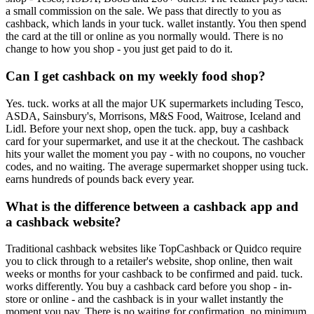
a small commission on the sale. We pass that directly to you as
cashback, which lands in your tuck. wallet instantly. You then spend
the card at the till or online as you normally would. There is no
change to how you shop - you just get paid to do it.
Can I get cashback on my weekly food shop?
Yes. tuck. works at all the major UK supermarkets including Tesco,
ASDA, Sainsbury's, Morrisons, M&S Food, Waitrose, Iceland and
Lidl. Before your next shop, open the tuck. app, buy a cashback
card for your supermarket, and use it at the checkout. The cashback
hits your wallet the moment you pay - with no coupons, no voucher
codes, and no waiting. The average supermarket shopper using tuck.
earns hundreds of pounds back every year.
What is the difference between a cashback app and
a cashback website?
Traditional cashback websites like TopCashback or Quidco require
you to click through to a retailer's website, shop online, then wait
weeks or months for your cashback to be confirmed and paid. tuck.
works differently. You buy a cashback card before you shop - in-
store or online - and the cashback is in your wallet instantly the
moment you pay. There is no waiting for confirmation, no minimum