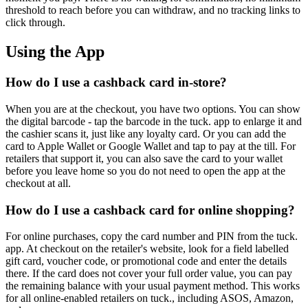
threshold to reach before you can withdraw, and no tracking links to
click through.
Using the App
How do I use a cashback card in-store?
When you are at the checkout, you have two options. You can show
the digital barcode - tap the barcode in the tuck. app to enlarge it and
the cashier scans it, just like any loyalty card. Or you can add the
card to Apple Wallet or Google Wallet and tap to pay at the till. For
retailers that support it, you can also save the card to your wallet
before you leave home so you do not need to open the app at the
checkout at all.
How do I use a cashback card for online shopping?
For online purchases, copy the card number and PIN from the tuck.
app. At checkout on the retailer's website, look for a field labelled
gift card, voucher code, or promotional code and enter the details
there. If the card does not cover your full order value, you can pay
the remaining balance with your usual payment method. This works
for all online-enabled retailers on tuck., including ASOS, Amazon,