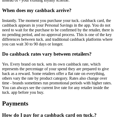
instead of - your existing loyalty scheme.
When does my cashback arrive?
Instantly. The moment you purchase your tuck. cashback card, the
cashback appears in your Personal Savings in the app. You do not
need to wait for the purchase to be confirmed by the retailer, there is
no pending period, and no approval process. This is one of the key
differences between tuck. and traditional cashback platforms where
you can wait 30 to 90 days or longer.
Do cashback rates vary between retailers?
Yes. Every brand on tuck. sets its own cashback rate, which
represents the percentage of your spend they are prepared to give
back as a reward. Some retailers offer a flat rate on everything,
others vary the rate by product category. Rates also change over
time - brands sometimes run promotional periods with higher rates.
You can always see the current live rate for any retailer inside the
tuck. app before you buy.
Payments
How do I pay for a cashback card on tuck.?