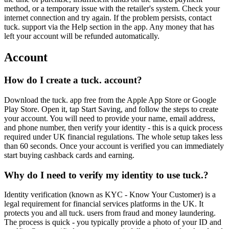
method, or a temporary issue with the retailer's system. Check your
internet connection and try again. If the problem persists, contact
tuck. support via the Help section in the app. Any money that has
left your account will be refunded automatically.
Account
How do I create a tuck. account?
Download the tuck. app free from the Apple App Store or Google
Play Store. Open it, tap Start Saving, and follow the steps to create
your account. You will need to provide your name, email address,
and phone number, then verify your identity - this is a quick process
required under UK financial regulations. The whole setup takes less
than 60 seconds. Once your account is verified you can immediately
start buying cashback cards and earning.
Why do I need to verify my identity to use tuck.?
Identity verification (known as KYC - Know Your Customer) is a
legal requirement for financial services platforms in the UK. It
protects you and all tuck. users from fraud and money laundering.
The process is quick - you typically provide a photo of your ID and