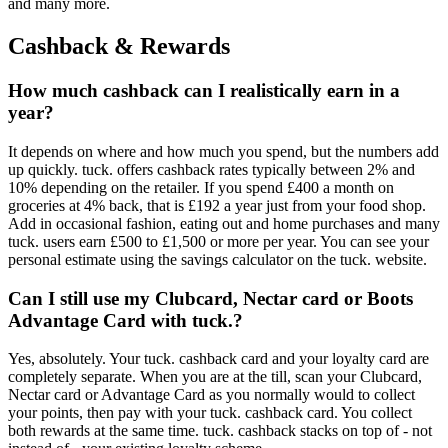
and many more.
Cashback & Rewards
How much cashback can I realistically earn in a
year?
It depends on where and how much you spend, but the numbers add
up quickly. tuck. offers cashback rates typically between 2% and
10% depending on the retailer. If you spend £400 a month on
groceries at 4% back, that is £192 a year just from your food shop.
Add in occasional fashion, eating out and home purchases and many
tuck. users earn £500 to £1,500 or more per year. You can see your
personal estimate using the savings calculator on the tuck. website.
Can I still use my Clubcard, Nectar card or Boots
Advantage Card with tuck.?
Yes, absolutely. Your tuck. cashback card and your loyalty card are
completely separate. When you are at the till, scan your Clubcard,
Nectar card or Advantage Card as you normally would to collect
your points, then pay with your tuck. cashback card. You collect
both rewards at the same time. tuck. cashback stacks on top of - not