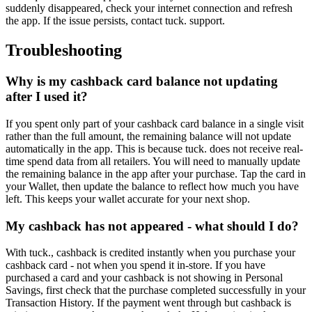
suddenly disappeared, check your internet connection and refresh
the app. If the issue persists, contact tuck. support.
Troubleshooting
Why is my cashback card balance not updating
after I used it?
If you spent only part of your cashback card balance in a single visit
rather than the full amount, the remaining balance will not update
automatically in the app. This is because tuck. does not receive real-
time spend data from all retailers. You will need to manually update
the remaining balance in the app after your purchase. Tap the card in
your Wallet, then update the balance to reflect how much you have
left. This keeps your wallet accurate for your next shop.
My cashback has not appeared - what should I do?
With tuck., cashback is credited instantly when you purchase your
cashback card - not when you spend it in-store. If you have
purchased a card and your cashback is not showing in Personal
Savings, first check that the purchase completed successfully in your
Transaction History. If the payment went through but cashback is