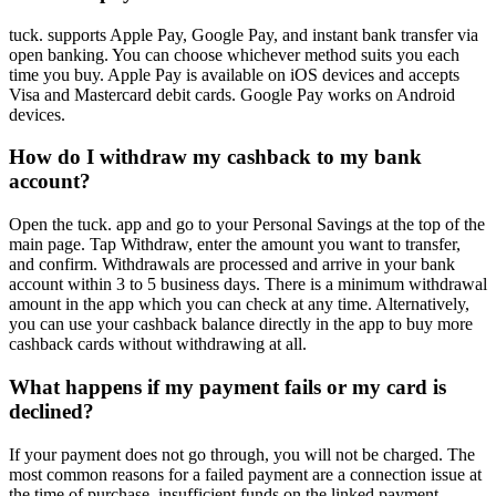
tuck. supports Apple Pay, Google Pay, and instant bank transfer via
open banking. You can choose whichever method suits you each
time you buy. Apple Pay is available on iOS devices and accepts
Visa and Mastercard debit cards. Google Pay works on Android
devices.
How do I withdraw my cashback to my bank
account?
Open the tuck. app and go to your Personal Savings at the top of the
main page. Tap Withdraw, enter the amount you want to transfer,
and confirm. Withdrawals are processed and arrive in your bank
account within 3 to 5 business days. There is a minimum withdrawal
amount in the app which you can check at any time. Alternatively,
you can use your cashback balance directly in the app to buy more
cashback cards without withdrawing at all.
What happens if my payment fails or my card is
declined?
If your payment does not go through, you will not be charged. The
most common reasons for a failed payment are a connection issue at
the time of purchase, insufficient funds on the linked payment