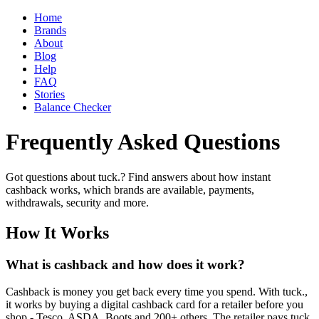
Home
Brands
About
Blog
Help
FAQ
Stories
Balance Checker
Frequently Asked Questions
Got questions about tuck.? Find answers about how instant
cashback works, which brands are available, payments,
withdrawals, security and more.
How It Works
What is cashback and how does it work?
Cashback is money you get back every time you spend. With tuck.,
it works by buying a digital cashback card for a retailer before you
shop - Tesco, ASDA, Boots and 200+ others. The retailer pays tuck.