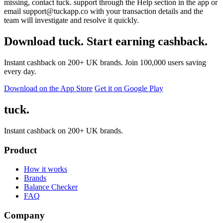
missing, contact tuck. support through the Help section in the app or
email support@tuckapp.co with your transaction details and the
team will investigate and resolve it quickly.
Download tuck. Start earning cashback.
Instant cashback on 200+ UK brands. Join 100,000 users saving
every day.
Download on the App Store
Get it on Google Play
tuck.
Instant cashback on 200+ UK brands.
Product
How it works
Brands
Balance Checker
FAQ
Company