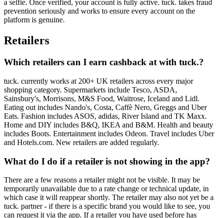
a selfie. Once verified, your account is fully active. tuck. takes fraud
prevention seriously and works to ensure every account on the
platform is genuine.
Retailers
Which retailers can I earn cashback at with tuck.?
tuck. currently works at 200+ UK retailers across every major
shopping category. Supermarkets include Tesco, ASDA,
Sainsbury's, Morrisons, M&S Food, Waitrose, Iceland and Lidl.
Eating out includes Nando's, Costa, Caffè Nero, Greggs and Uber
Eats. Fashion includes ASOS, adidas, River Island and TK Maxx.
Home and DIY includes B&Q, IKEA and B&M. Health and beauty
includes Boots. Entertainment includes Odeon. Travel includes Uber
and Hotels.com. New retailers are added regularly.
What do I do if a retailer is not showing in the app?
There are a few reasons a retailer might not be visible. It may be
temporarily unavailable due to a rate change or technical update, in
which case it will reappear shortly. The retailer may also not yet be a
tuck. partner - if there is a specific brand you would like to see, you
can request it via the app. If a retailer you have used before has