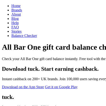
Home
Brands
About
Blog
Help
FAQ
Stories
Balance Checker
All Bar One gift card balance ch
Check your All Bar One gift card balance instantly. Free tool with the
Download tuck. Start earning cashback.
Instant cashback on 200+ UK brands. Join 100,000 users saving ever
Download on the App Store
Get it on Google Play
tuck.