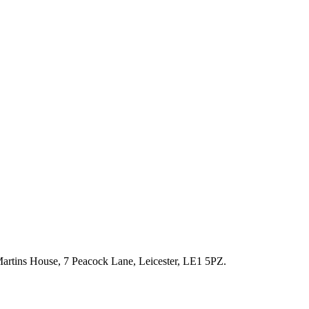
artins House, 7 Peacock Lane, Leicester, LE1 5PZ.