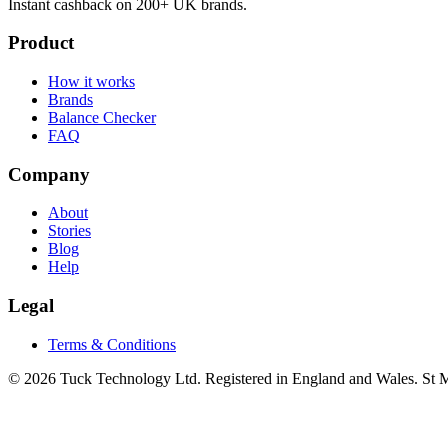
Instant cashback on 200+ UK brands.
Product
How it works
Brands
Balance Checker
FAQ
Company
About
Stories
Blog
Help
Legal
Terms & Conditions
© 2026 Tuck Technology Ltd. Registered in England and Wales. St M