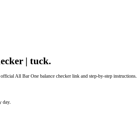
ecker | tuck.
 official All Bar One balance checker link and step-by-step instructions.
y day.