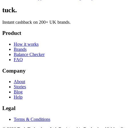
tuck.
Instant cashback on 200+ UK brands.
Product
How it works
Brands
Balance Checker
FAQ
Company
About
Stories
Blog
Help
Legal
Terms & Conditions