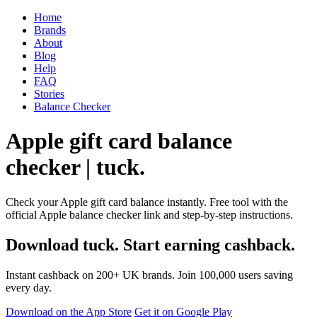
Home
Brands
About
Blog
Help
FAQ
Stories
Balance Checker
Apple gift card balance
checker | tuck.
Check your Apple gift card balance instantly. Free tool with the
official Apple balance checker link and step-by-step instructions.
Download tuck. Start earning cashback.
Instant cashback on 200+ UK brands. Join 100,000 users saving
every day.
Download on the App Store
Get it on Google Play