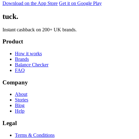
Download on the App Store
Get it on Google Play
tuck.
Instant cashback on 200+ UK brands.
Product
How it works
Brands
Balance Checker
FAQ
Company
About
Stories
Blog
Help
Legal
Terms & Conditions