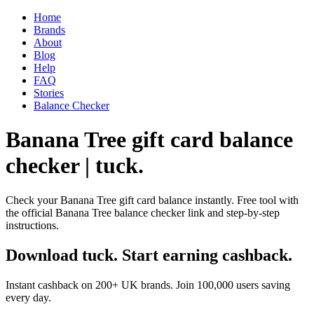
Home
Brands
About
Blog
Help
FAQ
Stories
Balance Checker
Banana Tree gift card balance
checker | tuck.
Check your Banana Tree gift card balance instantly. Free tool with
the official Banana Tree balance checker link and step-by-step
instructions.
Download tuck. Start earning cashback.
Instant cashback on 200+ UK brands. Join 100,000 users saving
every day.