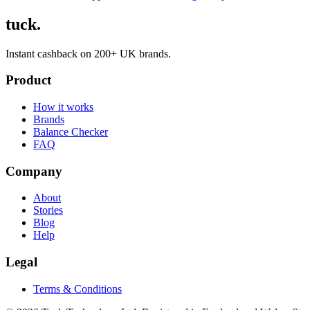
tuck.
Instant cashback on 200+ UK brands.
Product
How it works
Brands
Balance Checker
FAQ
Company
About
Stories
Blog
Help
Legal
Terms & Conditions