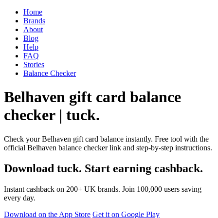
Home
Brands
About
Blog
Help
FAQ
Stories
Balance Checker
Belhaven gift card balance
checker | tuck.
Check your Belhaven gift card balance instantly. Free tool with the
official Belhaven balance checker link and step-by-step instructions.
Download tuck. Start earning cashback.
Instant cashback on 200+ UK brands. Join 100,000 users saving
every day.
Download on the App Store
Get it on Google Play