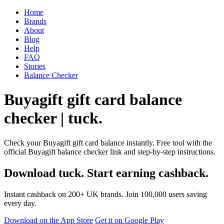
Home
Brands
About
Blog
Help
FAQ
Stories
Balance Checker
Buyagift gift card balance
checker | tuck.
Check your Buyagift gift card balance instantly. Free tool with the
official Buyagift balance checker link and step-by-step instructions.
Download tuck. Start earning cashback.
Instant cashback on 200+ UK brands. Join 100,000 users saving
every day.
Download on the App Store
Get it on Google Play