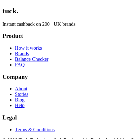
tuck.
Instant cashback on 200+ UK brands.
Product
How it works
Brands
Balance Checker
FAQ
Company
About
Stories
Blog
Help
Legal
Terms & Conditions