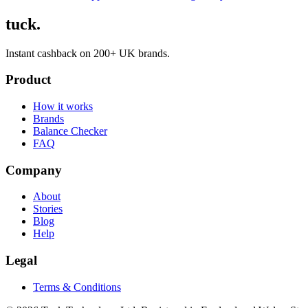
tuck.
Instant cashback on 200+ UK brands.
Product
How it works
Brands
Balance Checker
FAQ
Company
About
Stories
Blog
Help
Legal
Terms & Conditions