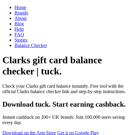
Home
Brands
About
Blog
Help
FAQ
Stories
Balance Checker
Clarks gift card balance
checker | tuck.
Check your Clarks gift card balance instantly. Free tool with the
official Clarks balance checker link and step-by-step instructions.
Download tuck. Start earning cashback.
Instant cashback on 200+ UK brands. Join 100,000 users saving
every day.
Download on the App Store
Get it on Google Play