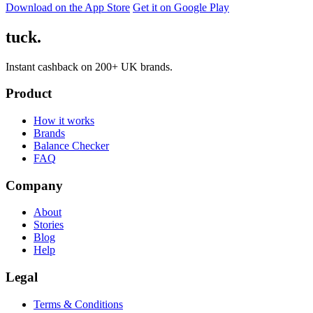
Download on the App Store
Get it on Google Play
tuck.
Instant cashback on 200+ UK brands.
Product
How it works
Brands
Balance Checker
FAQ
Company
About
Stories
Blog
Help
Legal
Terms & Conditions