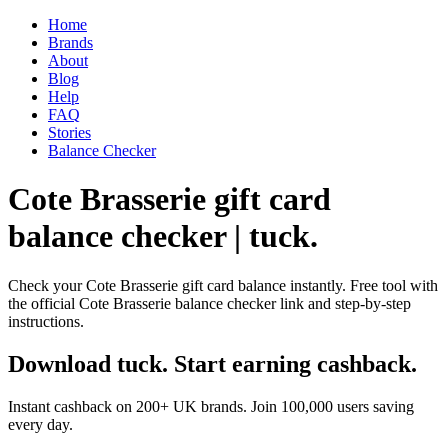
Home
Brands
About
Blog
Help
FAQ
Stories
Balance Checker
Cote Brasserie gift card
balance checker | tuck.
Check your Cote Brasserie gift card balance instantly. Free tool with
the official Cote Brasserie balance checker link and step-by-step
instructions.
Download tuck. Start earning cashback.
Instant cashback on 200+ UK brands. Join 100,000 users saving
every day.