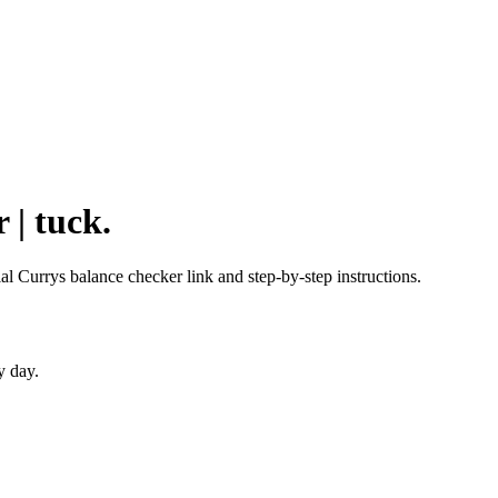
 | tuck.
ial Currys balance checker link and step-by-step instructions.
y day.