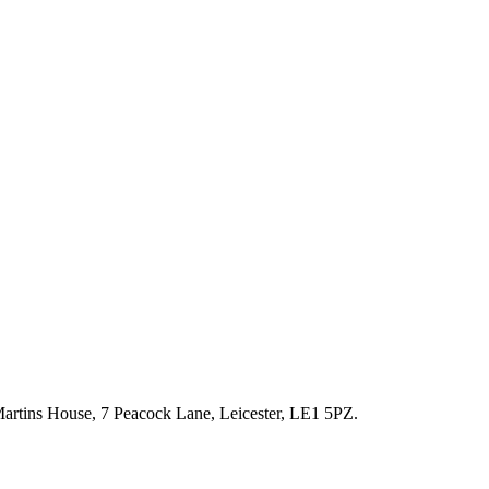
artins House, 7 Peacock Lane, Leicester, LE1 5PZ.