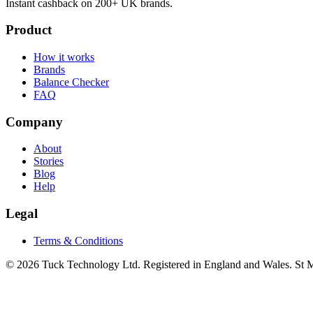
Instant cashback on 200+ UK brands.
Product
How it works
Brands
Balance Checker
FAQ
Company
About
Stories
Blog
Help
Legal
Terms & Conditions
© 2026 Tuck Technology Ltd. Registered in England and Wales. St M