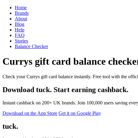
Home
Brands
About
Blog
Help
FAQ
Stories
Balance Checker
Currys gift card balance checker
Check your Currys gift card balance instantly. Free tool with the offic
Download tuck. Start earning cashback.
Instant cashback on 200+ UK brands. Join 100,000 users saving ever
Download on the App Store
Get it on Google Play
tuck.