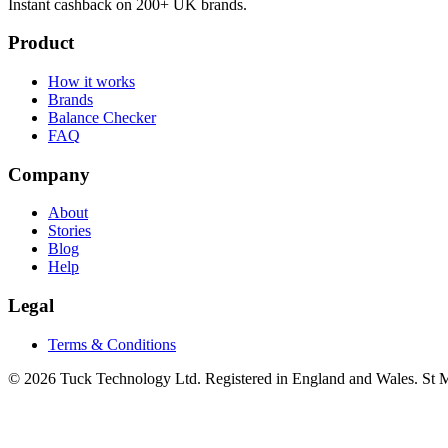
Instant cashback on 200+ UK brands.
Product
How it works
Brands
Balance Checker
FAQ
Company
About
Stories
Blog
Help
Legal
Terms & Conditions
© 2026 Tuck Technology Ltd. Registered in England and Wales. St M