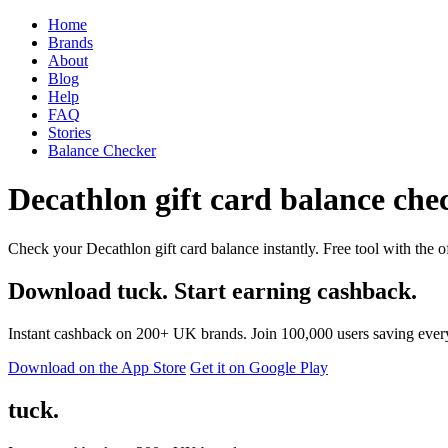
Home
Brands
About
Blog
Help
FAQ
Stories
Balance Checker
Decathlon gift card balance chec
Check your Decathlon gift card balance instantly. Free tool with the o
Download tuck. Start earning cashback.
Instant cashback on 200+ UK brands. Join 100,000 users saving ever
Download on the App Store
Get it on Google Play
tuck.