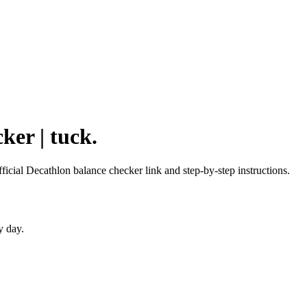
ker | tuck.
fficial Decathlon balance checker link and step-by-step instructions.
y day.