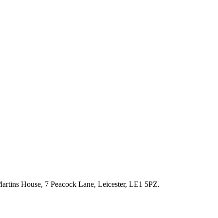
artins House, 7 Peacock Lane, Leicester, LE1 5PZ.