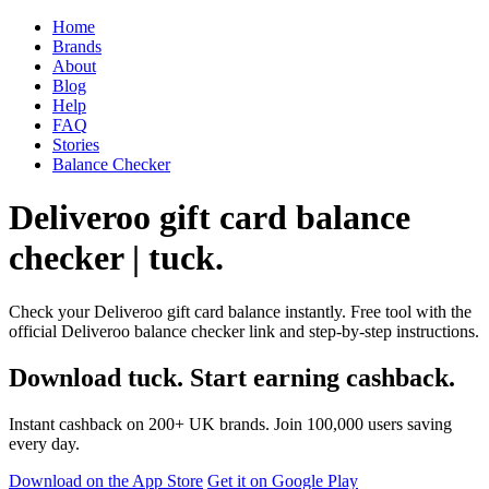
Home
Brands
About
Blog
Help
FAQ
Stories
Balance Checker
Deliveroo gift card balance
checker | tuck.
Check your Deliveroo gift card balance instantly. Free tool with the
official Deliveroo balance checker link and step-by-step instructions.
Download tuck. Start earning cashback.
Instant cashback on 200+ UK brands. Join 100,000 users saving
every day.
Download on the App Store
Get it on Google Play