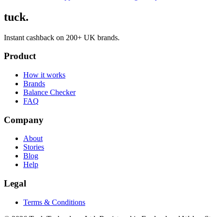
tuck.
Instant cashback on 200+ UK brands.
Product
How it works
Brands
Balance Checker
FAQ
Company
About
Stories
Blog
Help
Legal
Terms & Conditions