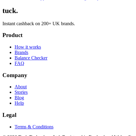
tuck.
Instant cashback on 200+ UK brands.
Product
How it works
Brands
Balance Checker
FAQ
Company
About
Stories
Blog
Help
Legal
Terms & Conditions