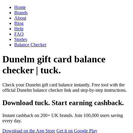
Home
Brands
About
Blog
Help
FAQ
Stories
Balance Checker
Dunelm gift card balance
checker | tuck.
Check your Dunelm gift card balance instantly. Free tool with the
official Dunelm balance checker link and step-by-step instructions.
Download tuck. Start earning cashback.
Instant cashback on 200+ UK brands. Join 100,000 users saving
every day.
Download on the App Store
Get it on Google Play