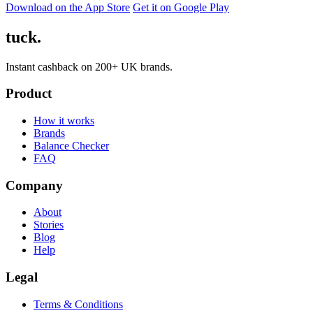
Download on the App Store
Get it on Google Play
tuck.
Instant cashback on 200+ UK brands.
Product
How it works
Brands
Balance Checker
FAQ
Company
About
Stories
Blog
Help
Legal
Terms & Conditions