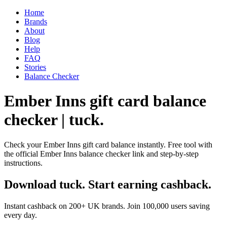
Home
Brands
About
Blog
Help
FAQ
Stories
Balance Checker
Ember Inns gift card balance
checker | tuck.
Check your Ember Inns gift card balance instantly. Free tool with
the official Ember Inns balance checker link and step-by-step
instructions.
Download tuck. Start earning cashback.
Instant cashback on 200+ UK brands. Join 100,000 users saving
every day.