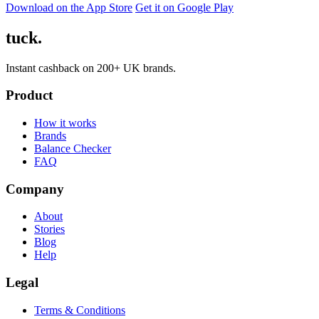
Download on the App Store
Get it on Google Play
tuck.
Instant cashback on 200+ UK brands.
Product
How it works
Brands
Balance Checker
FAQ
Company
About
Stories
Blog
Help
Legal
Terms & Conditions