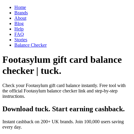
Home
Brands
About
Blog
Help
FAQ
Stories
Balance Checker
Footasylum gift card balance
checker | tuck.
Check your Footasylum gift card balance instantly. Free tool with
the official Footasylum balance checker link and step-by-step
instructions.
Download tuck. Start earning cashback.
Instant cashback on 200+ UK brands. Join 100,000 users saving
every day.