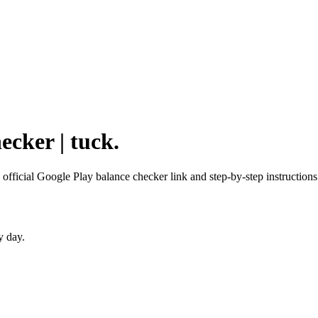
ecker | tuck.
 official Google Play balance checker link and step-by-step instructions
y day.