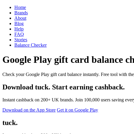
Home
Brands
About
Blog
Help
FAQ
Stories
Balance Checker
Google Play gift card balance ch
Check your Google Play gift card balance instantly. Free tool with the
Download tuck. Start earning cashback.
Instant cashback on 200+ UK brands. Join 100,000 users saving ever
Download on the App Store
Get it on Google Play
tuck.