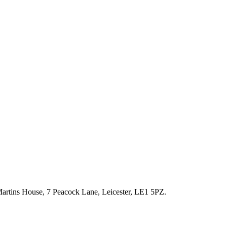
artins House, 7 Peacock Lane, Leicester, LE1 5PZ.