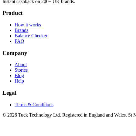
Instant cashback on 200+ UK brands.
Product
How it works
Brands
Balance Checker
FAQ
Company
About
Stories
Blog
Help
Legal
Terms & Conditions
© 2026 Tuck Technology Ltd. Registered in England and Wales. St M