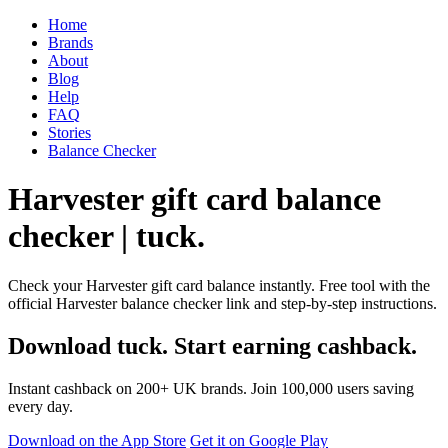
Home
Brands
About
Blog
Help
FAQ
Stories
Balance Checker
Harvester gift card balance
checker | tuck.
Check your Harvester gift card balance instantly. Free tool with the
official Harvester balance checker link and step-by-step instructions.
Download tuck. Start earning cashback.
Instant cashback on 200+ UK brands. Join 100,000 users saving
every day.
Download on the App Store
Get it on Google Play