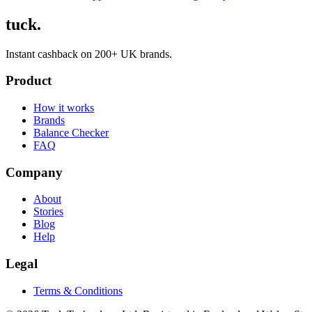
tuck.
Instant cashback on 200+ UK brands.
Product
How it works
Brands
Balance Checker
FAQ
Company
About
Stories
Blog
Help
Legal
Terms & Conditions