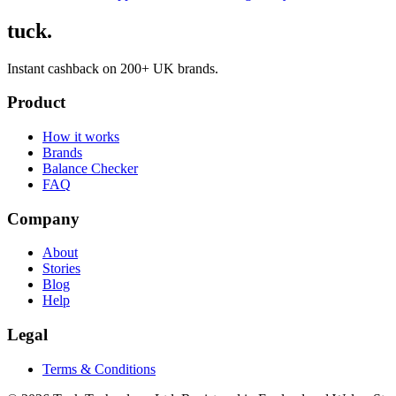
tuck.
Instant cashback on 200+ UK brands.
Product
How it works
Brands
Balance Checker
FAQ
Company
About
Stories
Blog
Help
Legal
Terms & Conditions