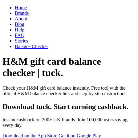
Home
Brands
About
Blog
Help
FAQ
Stories
Balance Checker
H&M gift card balance
checker | tuck.
Check your H&M gift card balance instantly. Free tool with the
official H&M balance checker link and step-by-step instructions.
Download tuck. Start earning cashback.
Instant cashback on 200+ UK brands. Join 100,000 users saving
every day.
Download on the App Store
Get it on Google Play