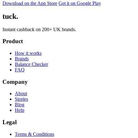
Download on the App Store
Get it on Google Play
tuck.
Instant cashback on 200+ UK brands.
Product
How it works
Brands
Balance Checker
FAQ
Company
About
Stories
Blog
Help
Legal
Terms & Conditions