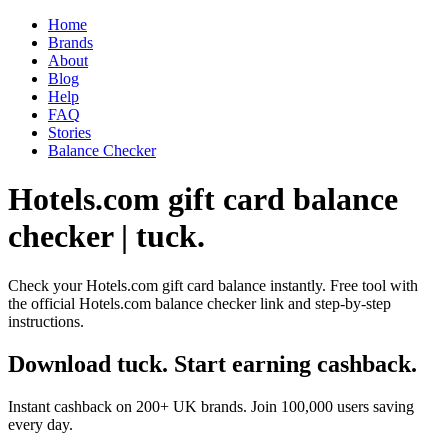
Home
Brands
About
Blog
Help
FAQ
Stories
Balance Checker
Hotels.com gift card balance
checker | tuck.
Check your Hotels.com gift card balance instantly. Free tool with
the official Hotels.com balance checker link and step-by-step
instructions.
Download tuck. Start earning cashback.
Instant cashback on 200+ UK brands. Join 100,000 users saving
every day.