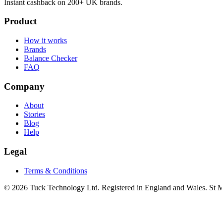
Instant cashback on 200+ UK brands.
Product
How it works
Brands
Balance Checker
FAQ
Company
About
Stories
Blog
Help
Legal
Terms & Conditions
© 2026 Tuck Technology Ltd. Registered in England and Wales. St M