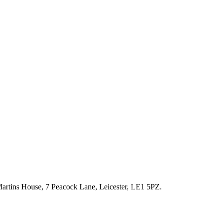
artins House, 7 Peacock Lane, Leicester, LE1 5PZ.