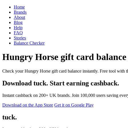
Home
Brands
About
Blog
Help
FAQ
Stories
Balance Checker
Hungry Horse gift card balance 
Check your Hungry Horse gift card balance instantly. Free tool with t
Download tuck. Start earning cashback.
Instant cashback on 200+ UK brands. Join 100,000 users saving ever
Download on the App Store
Get it on Google Play
tuck.