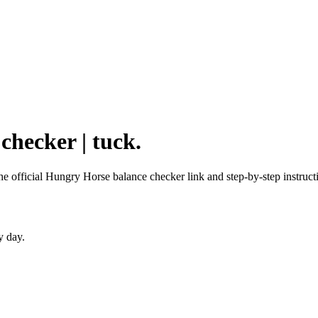
checker | tuck.
he official Hungry Horse balance checker link and step-by-step instruct
y day.