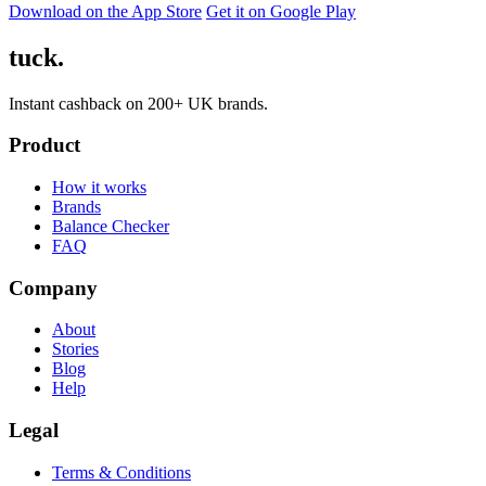
Download on the App Store
Get it on Google Play
tuck.
Instant cashback on 200+ UK brands.
Product
How it works
Brands
Balance Checker
FAQ
Company
About
Stories
Blog
Help
Legal
Terms & Conditions