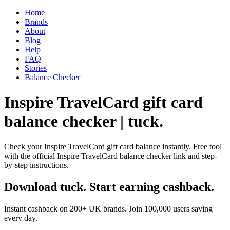
Home
Brands
About
Blog
Help
FAQ
Stories
Balance Checker
Inspire TravelCard gift card
balance checker | tuck.
Check your Inspire TravelCard gift card balance instantly. Free tool
with the official Inspire TravelCard balance checker link and step-
by-step instructions.
Download tuck. Start earning cashback.
Instant cashback on 200+ UK brands. Join 100,000 users saving
every day.