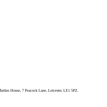
artins House, 7 Peacock Lane, Leicester, LE1 5PZ.