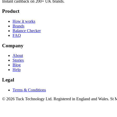
Instant cashback on 200+ UK brands.
Product
How it works
Brands
Balance Checker
FAQ
Company
About
Stories
Blog
Help
Legal
Terms & Conditions
© 2026 Tuck Technology Ltd. Registered in England and Wales. St M