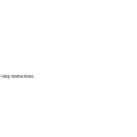
step instructions.