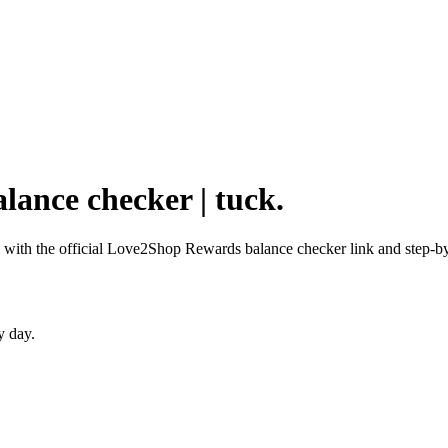
lance checker | tuck.
with the official Love2Shop Rewards balance checker link and step-by-
y day.