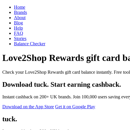
Home
Brands
About
Blog
Help
FAQ
Stories
Balance Checker
Love2Shop Rewards gift card ba
Check your Love2Shop Rewards gift card balance instantly. Free tool 
Download tuck. Start earning cashback.
Instant cashback on 200+ UK brands. Join 100,000 users saving ever
Download on the App Store
Get it on Google Play
tuck.