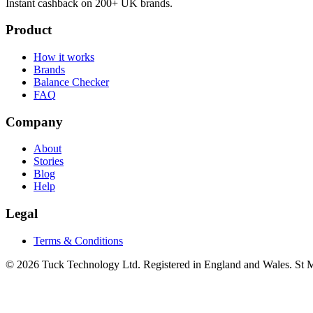
Instant cashback on 200+ UK brands.
Product
How it works
Brands
Balance Checker
FAQ
Company
About
Stories
Blog
Help
Legal
Terms & Conditions
© 2026 Tuck Technology Ltd. Registered in England and Wales. St M