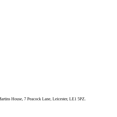
artins House, 7 Peacock Lane, Leicester, LE1 5PZ.