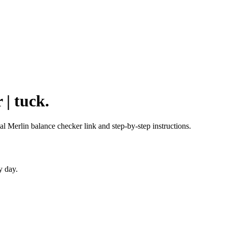
 | tuck.
ial Merlin balance checker link and step-by-step instructions.
y day.