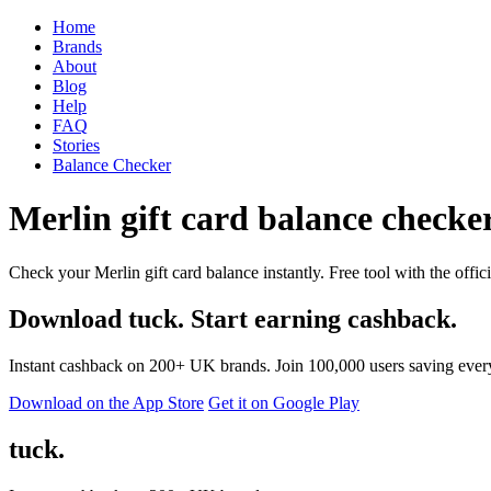
Home
Brands
About
Blog
Help
FAQ
Stories
Balance Checker
Merlin gift card balance checker
Check your Merlin gift card balance instantly. Free tool with the offic
Download tuck. Start earning cashback.
Instant cashback on 200+ UK brands. Join 100,000 users saving ever
Download on the App Store
Get it on Google Play
tuck.