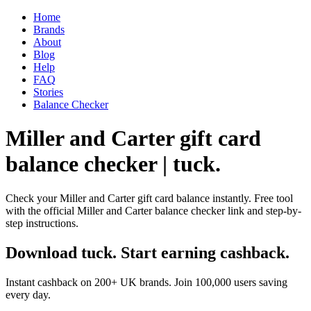
Home
Brands
About
Blog
Help
FAQ
Stories
Balance Checker
Miller and Carter gift card
balance checker | tuck.
Check your Miller and Carter gift card balance instantly. Free tool
with the official Miller and Carter balance checker link and step-by-
step instructions.
Download tuck. Start earning cashback.
Instant cashback on 200+ UK brands. Join 100,000 users saving
every day.