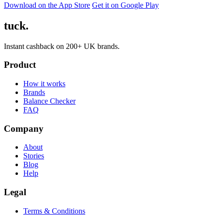
Download on the App Store
Get it on Google Play
tuck.
Instant cashback on 200+ UK brands.
Product
How it works
Brands
Balance Checker
FAQ
Company
About
Stories
Blog
Help
Legal
Terms & Conditions