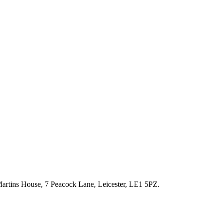
artins House, 7 Peacock Lane, Leicester, LE1 5PZ.