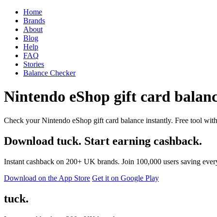
Home
Brands
About
Blog
Help
FAQ
Stories
Balance Checker
Nintendo eShop gift card balanc
Check your Nintendo eShop gift card balance instantly. Free tool with
Download tuck. Start earning cashback.
Instant cashback on 200+ UK brands. Join 100,000 users saving ever
Download on the App Store
Get it on Google Play
tuck.