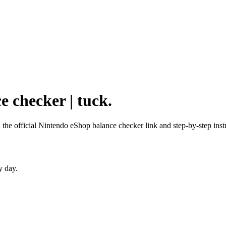
e checker | tuck.
 the official Nintendo eShop balance checker link and step-by-step inst
y day.