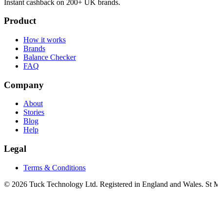
Instant cashback on 200+ UK brands.
Product
How it works
Brands
Balance Checker
FAQ
Company
About
Stories
Blog
Help
Legal
Terms & Conditions
© 2026 Tuck Technology Ltd. Registered in England and Wales. St M