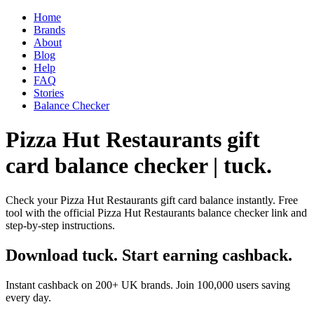
Home
Brands
About
Blog
Help
FAQ
Stories
Balance Checker
Pizza Hut Restaurants gift
card balance checker | tuck.
Check your Pizza Hut Restaurants gift card balance instantly. Free
tool with the official Pizza Hut Restaurants balance checker link and
step-by-step instructions.
Download tuck. Start earning cashback.
Instant cashback on 200+ UK brands. Join 100,000 users saving
every day.