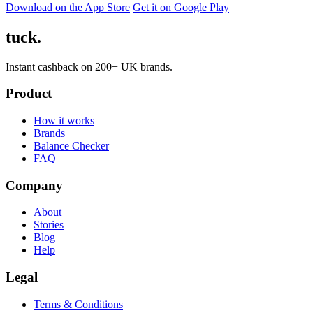
Download on the App Store
Get it on Google Play
tuck.
Instant cashback on 200+ UK brands.
Product
How it works
Brands
Balance Checker
FAQ
Company
About
Stories
Blog
Help
Legal
Terms & Conditions