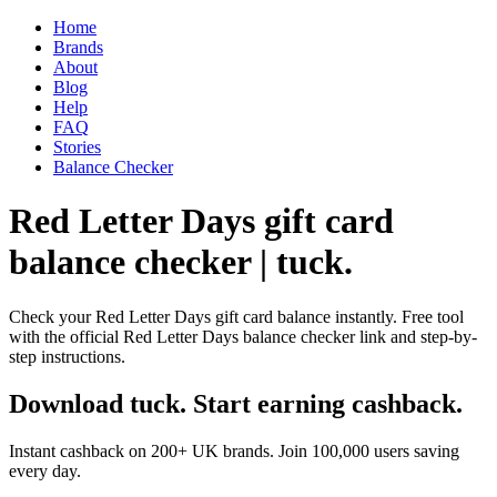
Home
Brands
About
Blog
Help
FAQ
Stories
Balance Checker
Red Letter Days gift card
balance checker | tuck.
Check your Red Letter Days gift card balance instantly. Free tool
with the official Red Letter Days balance checker link and step-by-
step instructions.
Download tuck. Start earning cashback.
Instant cashback on 200+ UK brands. Join 100,000 users saving
every day.