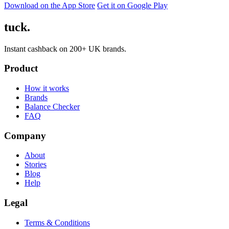
Download on the App Store
Get it on Google Play
tuck.
Instant cashback on 200+ UK brands.
Product
How it works
Brands
Balance Checker
FAQ
Company
About
Stories
Blog
Help
Legal
Terms & Conditions