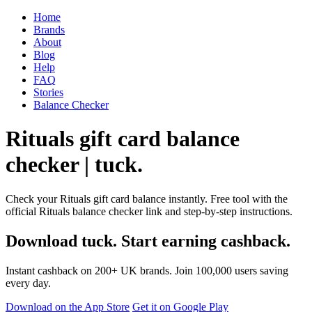
Home
Brands
About
Blog
Help
FAQ
Stories
Balance Checker
Rituals gift card balance
checker | tuck.
Check your Rituals gift card balance instantly. Free tool with the
official Rituals balance checker link and step-by-step instructions.
Download tuck. Start earning cashback.
Instant cashback on 200+ UK brands. Join 100,000 users saving
every day.
Download on the App Store
Get it on Google Play