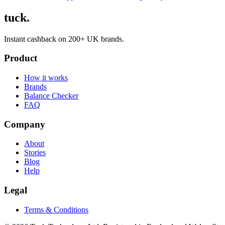
tuck.
Instant cashback on 200+ UK brands.
Product
How it works
Brands
Balance Checker
FAQ
Company
About
Stories
Blog
Help
Legal
Terms & Conditions