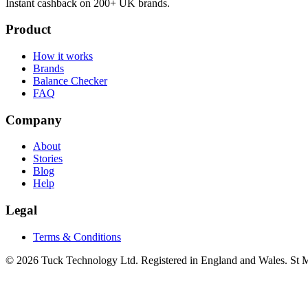
Instant cashback on 200+ UK brands.
Product
How it works
Brands
Balance Checker
FAQ
Company
About
Stories
Blog
Help
Legal
Terms & Conditions
© 2026 Tuck Technology Ltd. Registered in England and Wales. St M