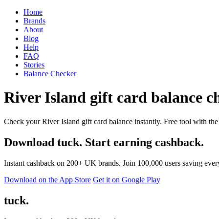
Home
Brands
About
Blog
Help
FAQ
Stories
Balance Checker
River Island gift card balance ch
Check your River Island gift card balance instantly. Free tool with the
Download tuck. Start earning cashback.
Instant cashback on 200+ UK brands. Join 100,000 users saving ever
Download on the App Store
Get it on Google Play
tuck.