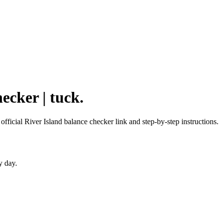
ecker | tuck.
 official River Island balance checker link and step-by-step instructions.
y day.