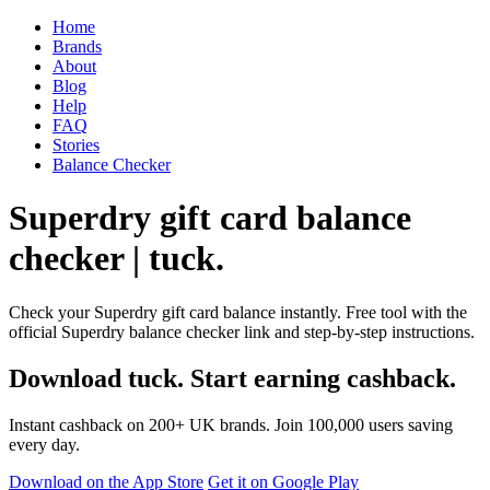
Home
Brands
About
Blog
Help
FAQ
Stories
Balance Checker
Superdry gift card balance
checker | tuck.
Check your Superdry gift card balance instantly. Free tool with the
official Superdry balance checker link and step-by-step instructions.
Download tuck. Start earning cashback.
Instant cashback on 200+ UK brands. Join 100,000 users saving
every day.
Download on the App Store
Get it on Google Play