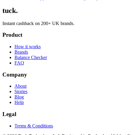
tuck.
Instant cashback on 200+ UK brands.
Product
How it works
Brands
Balance Checker
FAQ
Company
About
Stories
Blog
Help
Legal
Terms & Conditions