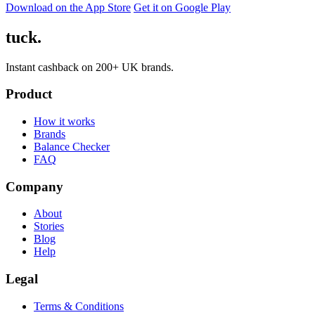
Download on the App Store
Get it on Google Play
tuck.
Instant cashback on 200+ UK brands.
Product
How it works
Brands
Balance Checker
FAQ
Company
About
Stories
Blog
Help
Legal
Terms & Conditions