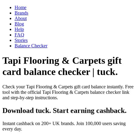
Home
Brands
About
Blog
Help
FAQ
Stories
Balance Checker
Tapi Flooring & Carpets gift
card balance checker | tuck.
Check your Tapi Flooring & Carpets gift card balance instantly. Free
tool with the official Tapi Flooring & Carpets balance checker link
and step-by-step instructions.
Download tuck. Start earning cashback.
Instant cashback on 200+ UK brands. Join 100,000 users saving
every day.