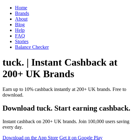
Home
Brands
About
Blog
Help
FAQ
Stories
Balance Checker
tuck. | Instant Cashback at
200+ UK Brands
Earn up to 10% cashback instantly at 200+ UK brands. Free to
download.
Download tuck. Start earning cashback.
Instant cashback on 200+ UK brands. Join 100,000 users saving
every day.
Download on the App Store
Get it on Google Play