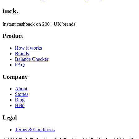
tuck.
Instant cashback on 200+ UK brands.
Product
How it works
Brands
Balance Checker
FAQ
Company
About
Stories
Blog
Help
Legal
Terms & Conditions