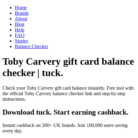
Home
Brands
About
Blog
Help
FAQ
Stories
Balance Checker
Toby Carvery gift card balance
checker | tuck.
Check your Toby Carvery gift card balance instantly. Free tool with
the official Toby Carvery balance checker link and step-by-step
instructions.
Download tuck. Start earning cashback.
Instant cashback on 200+ UK brands. Join 100,000 users saving
every day.