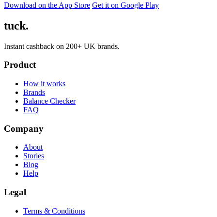
Download on the App Store
Get it on Google Play
tuck.
Instant cashback on 200+ UK brands.
Product
How it works
Brands
Balance Checker
FAQ
Company
About
Stories
Blog
Help
Legal
Terms & Conditions