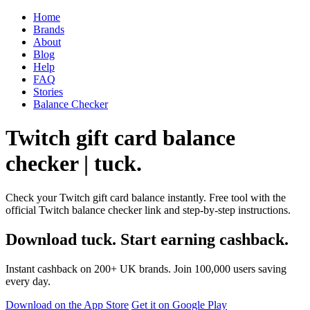
Home
Brands
About
Blog
Help
FAQ
Stories
Balance Checker
Twitch gift card balance
checker | tuck.
Check your Twitch gift card balance instantly. Free tool with the
official Twitch balance checker link and step-by-step instructions.
Download tuck. Start earning cashback.
Instant cashback on 200+ UK brands. Join 100,000 users saving
every day.
Download on the App Store
Get it on Google Play