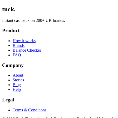
tuck.
Instant cashback on 200+ UK brands.
Product
How it works
Brands
Balance Checker
FAQ
Company
About
Stories
Blog
Help
Legal
Terms & Conditions