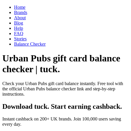
Home
Brands
About
Blog
Help
FAQ
Stories
Balance Checker
Urban Pubs gift card balance
checker | tuck.
Check your Urban Pubs gift card balance instantly. Free tool with
the official Urban Pubs balance checker link and step-by-step
instructions.
Download tuck. Start earning cashback.
Instant cashback on 200+ UK brands. Join 100,000 users saving
every day.