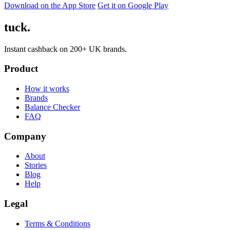
Download on the App Store
Get it on Google Play
tuck.
Instant cashback on 200+ UK brands.
Product
How it works
Brands
Balance Checker
FAQ
Company
About
Stories
Blog
Help
Legal
Terms & Conditions