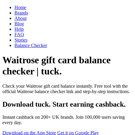
Home
Brands
About
Blog
Help
FAQ
Stories
Balance Checker
Waitrose gift card balance
checker | tuck.
Check your Waitrose gift card balance instantly. Free tool with the
official Waitrose balance checker link and step-by-step instructions.
Download tuck. Start earning cashback.
Instant cashback on 200+ UK brands. Join 100,000 users saving
every day.
Download on the App Store
Get it on Google Play