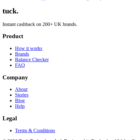
tuck.
Instant cashback on 200+ UK brands.
Product
How it works
Brands
Balance Checker
FAQ
Company
About
Stories
Blog
Help
Legal
Terms & Conditions