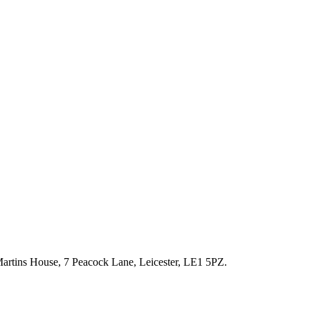
artins House, 7 Peacock Lane, Leicester, LE1 5PZ.