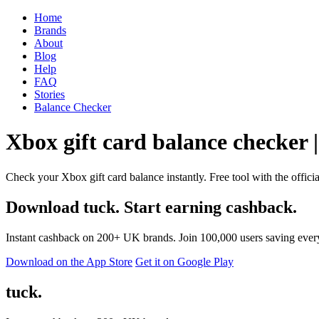
Home
Brands
About
Blog
Help
FAQ
Stories
Balance Checker
Xbox gift card balance checker |
Check your Xbox gift card balance instantly. Free tool with the offici
Download tuck. Start earning cashback.
Instant cashback on 200+ UK brands. Join 100,000 users saving ever
Download on the App Store
Get it on Google Play
tuck.