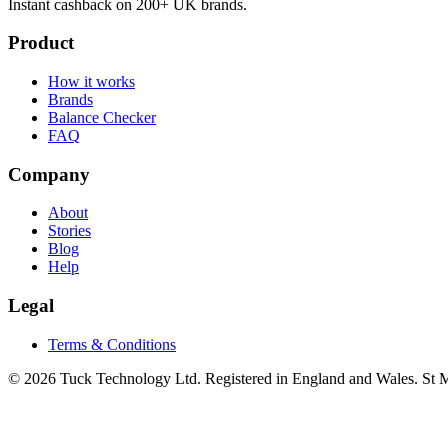
Instant cashback on 200+ UK brands.
Product
How it works
Brands
Balance Checker
FAQ
Company
About
Stories
Blog
Help
Legal
Terms & Conditions
© 2026 Tuck Technology Ltd. Registered in England and Wales. St M