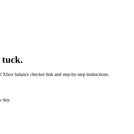
 tuck.
al Xbox balance checker link and step-by-step instructions.
y day.