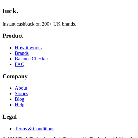
tuck.
Instant cashback on 200+ UK brands.
Product
How it works
Brands
Balance Checker
FAQ
Company
About
Stories
Blog
Help
Legal
Terms & Conditions