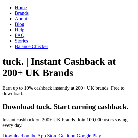
Home
Brands
About
Blog
Help
FAQ
Stories
Balance Checker
tuck. | Instant Cashback at
200+ UK Brands
Earn up to 10% cashback instantly at 200+ UK brands. Free to
download.
Download tuck. Start earning cashback.
Instant cashback on 200+ UK brands. Join 100,000 users saving
every day.
Download on the App Store
Get it on Google Play