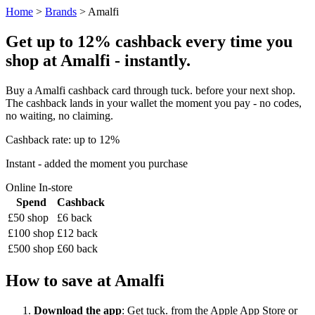
Home
>
Brands
> Amalfi
Get up to 12% cashback every time you
shop at Amalfi - instantly.
Buy a Amalfi cashback card through tuck. before your next shop.
The cashback lands in your wallet the moment you pay - no codes,
no waiting, no claiming.
Cashback rate: up to 12%
Instant - added the moment you purchase
Online
In-store
Spend
Cashback
£50 shop
£6 back
£100 shop
£12 back
£500 shop
£60 back
How to save at Amalfi
Download the app
: Get tuck. from the Apple App Store or