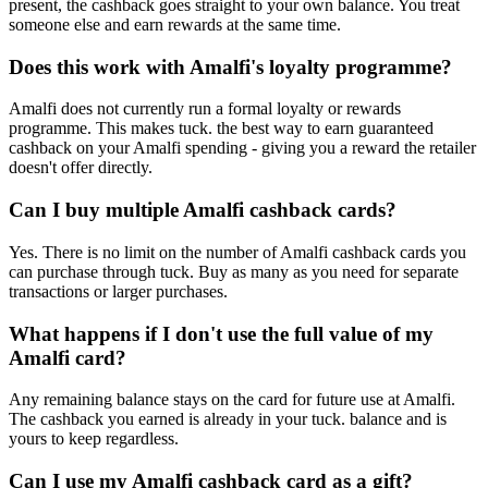
present, the cashback goes straight to your own balance. You treat
someone else and earn rewards at the same time.
Does this work with Amalfi's loyalty programme?
Amalfi does not currently run a formal loyalty or rewards
programme. This makes tuck. the best way to earn guaranteed
cashback on your Amalfi spending - giving you a reward the retailer
doesn't offer directly.
Can I buy multiple Amalfi cashback cards?
Yes. There is no limit on the number of Amalfi cashback cards you
can purchase through tuck. Buy as many as you need for separate
transactions or larger purchases.
What happens if I don't use the full value of my
Amalfi card?
Any remaining balance stays on the card for future use at Amalfi.
The cashback you earned is already in your tuck. balance and is
yours to keep regardless.
Can I use my Amalfi cashback card as a gift?