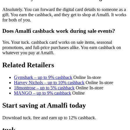
Absolutely. You can forward the digital card details to someone as a
gift. You earn the cashback, and they get to shop at Amalfi. It works
for both of you.
Does Amalfi cashback work during sale events?
Yes. Your tuck. cashback card works on sale items, seasonal
promotions, and full-price purchases alike. You earn cashback on
whatever you pay at Amalfi.
Related Retailers
Gymshark – up to 9% cashback
Online
In-store
Harvey Nichols – up to 10% cashback
Online
In-store
18montrose – up to 5% cashback
Online
In-store
MANGO – up to 9% cashback
Online
Start saving at Amalfi today
Download tuck. free and earn up to 12% cashback.
tuck.