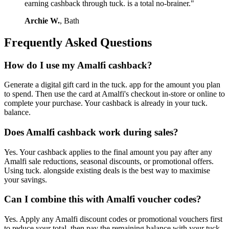
earning cashback through tuck. is a total no-brainer."
Archie W.
, Bath
Frequently Asked Questions
How do I use my Amalfi cashback?
Generate a digital gift card in the tuck. app for the amount you plan
to spend. Then use the card at Amalfi's checkout in-store or online to
complete your purchase. Your cashback is already in your tuck.
balance.
Does Amalfi cashback work during sales?
Yes. Your cashback applies to the final amount you pay after any
Amalfi sale reductions, seasonal discounts, or promotional offers.
Using tuck. alongside existing deals is the best way to maximise
your savings.
Can I combine this with Amalfi voucher codes?
Yes. Apply any Amalfi discount codes or promotional vouchers first
to reduce your total, then pay the remaining balance with your tuck.