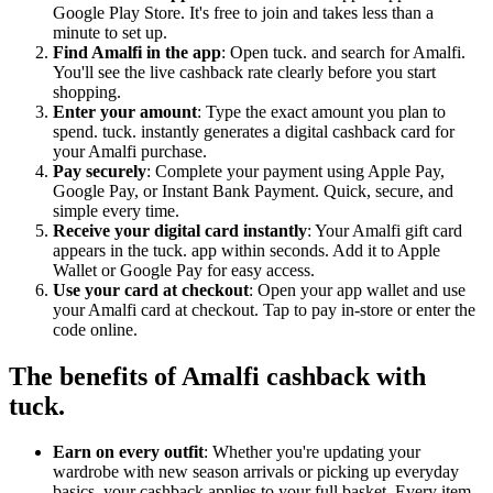
Google Play Store. It's free to join and takes less than a
minute to set up.
Find Amalfi in the app
: Open tuck. and search for Amalfi.
You'll see the live cashback rate clearly before you start
shopping.
Enter your amount
: Type the exact amount you plan to
spend. tuck. instantly generates a digital cashback card for
your Amalfi purchase.
Pay securely
: Complete your payment using Apple Pay,
Google Pay, or Instant Bank Payment. Quick, secure, and
simple every time.
Receive your digital card instantly
: Your Amalfi gift card
appears in the tuck. app within seconds. Add it to Apple
Wallet or Google Pay for easy access.
Use your card at checkout
: Open your app wallet and use
your Amalfi card at checkout. Tap to pay in-store or enter the
code online.
The benefits of Amalfi cashback with
tuck.
Earn on every outfit
: Whether you're updating your
wardrobe with new season arrivals or picking up everyday
basics, your cashback applies to your full basket. Every item