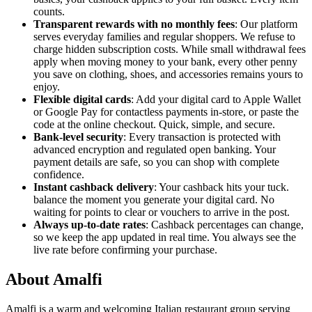
counts.
Transparent rewards with no monthly fees
: Our platform
serves everyday families and regular shoppers. We refuse to
charge hidden subscription costs. While small withdrawal fees
apply when moving money to your bank, every other penny
you save on clothing, shoes, and accessories remains yours to
enjoy.
Flexible digital cards
: Add your digital card to Apple Wallet
or Google Pay for contactless payments in-store, or paste the
code at the online checkout. Quick, simple, and secure.
Bank-level security
: Every transaction is protected with
advanced encryption and regulated open banking. Your
payment details are safe, so you can shop with complete
confidence.
Instant cashback delivery
: Your cashback hits your tuck.
balance the moment you generate your digital card. No
waiting for points to clear or vouchers to arrive in the post.
Always up-to-date rates
: Cashback percentages can change,
so we keep the app updated in real time. You always see the
live rate before confirming your purchase.
About Amalfi
Amalfi is a warm and welcoming Italian restaurant group serving