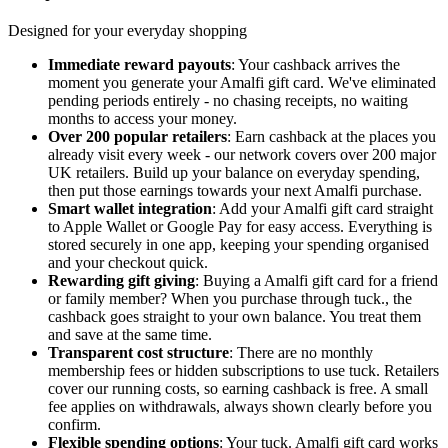
Designed for your everyday shopping
Immediate reward payouts
: Your cashback arrives the
moment you generate your Amalfi gift card. We've eliminated
pending periods entirely - no chasing receipts, no waiting
months to access your money.
Over 200 popular retailers
: Earn cashback at the places you
already visit every week - our network covers over 200 major
UK retailers. Build up your balance on everyday spending,
then put those earnings towards your next Amalfi purchase.
Smart wallet integration
: Add your Amalfi gift card straight
to Apple Wallet or Google Pay for easy access. Everything is
stored securely in one app, keeping your spending organised
and your checkout quick.
Rewarding gift giving
: Buying a Amalfi gift card for a friend
or family member? When you purchase through tuck., the
cashback goes straight to your own balance. You treat them
and save at the same time.
Transparent cost structure
: There are no monthly
membership fees or hidden subscriptions to use tuck. Retailers
cover our running costs, so earning cashback is free. A small
fee applies on withdrawals, always shown clearly before you
confirm.
Flexible spending options
: Your tuck. Amalfi gift card works