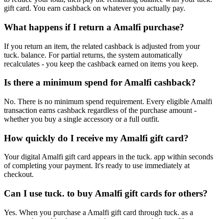
gift card. You earn cashback on whatever you actually pay.
What happens if I return a Amalfi purchase?
If you return an item, the related cashback is adjusted from your
tuck. balance. For partial returns, the system automatically
recalculates - you keep the cashback earned on items you keep.
Is there a minimum spend for Amalfi cashback?
No. There is no minimum spend requirement. Every eligible Amalfi
transaction earns cashback regardless of the purchase amount -
whether you buy a single accessory or a full outfit.
How quickly do I receive my Amalfi gift card?
Your digital Amalfi gift card appears in the tuck. app within seconds
of completing your payment. It's ready to use immediately at
checkout.
Can I use tuck. to buy Amalfi gift cards for others?
Yes. When you purchase a Amalfi gift card through tuck. as a