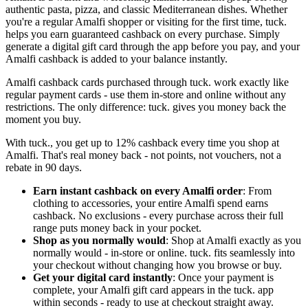
authentic pasta, pizza, and classic Mediterranean dishes. Whether
you're a regular Amalfi shopper or visiting for the first time, tuck.
helps you earn guaranteed cashback on every purchase. Simply
generate a digital gift card through the app before you pay, and your
Amalfi cashback is added to your balance instantly.
Amalfi cashback cards purchased through tuck. work exactly like
regular payment cards - use them in-store and online without any
restrictions. The only difference: tuck. gives you money back the
moment you buy.
With tuck., you get up to 12% cashback every time you shop at
Amalfi. That's real money back - not points, not vouchers, not a
rebate in 90 days.
Earn instant cashback on every Amalfi order
: From
clothing to accessories, your entire Amalfi spend earns
cashback. No exclusions - every purchase across their full
range puts money back in your pocket.
Shop as you normally would
: Shop at Amalfi exactly as you
normally would - in-store or online. tuck. fits seamlessly into
your checkout without changing how you browse or buy.
Get your digital card instantly
: Once your payment is
complete, your Amalfi gift card appears in the tuck. app
within seconds - ready to use at checkout straight away.