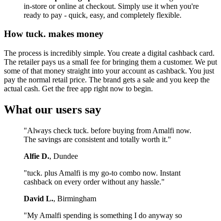
in-store or online at checkout. Simply use it when you're
ready to pay - quick, easy, and completely flexible.
How tuck. makes money
The process is incredibly simple. You create a digital cashback card.
The retailer pays us a small fee for bringing them a customer. We put
some of that money straight into your account as cashback. You just
pay the normal retail price. The brand gets a sale and you keep the
actual cash. Get the free app right now to begin.
What our users say
"Always check tuck. before buying from Amalfi now.
The savings are consistent and totally worth it."
Alfie D.
, Dundee
"tuck. plus Amalfi is my go-to combo now. Instant
cashback on every order without any hassle."
David L.
, Birmingham
"My Amalfi spending is something I do anyway so