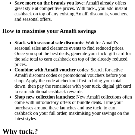
Save more on the brands you love
: Amalfi already offers
great style at competitive prices. With tuck., you add instant
cashback on top of any existing Amalfi discounts, vouchers,
and seasonal offers.
How to maximise your Amalfi savings
Stack with seasonal sale discounts
: Wait for Amalfi's
seasonal sales and clearance events to find reduced prices.
Once you spot the best deals, generate your tuck. gift card for
the sale total to earn cashback on top of the already reduced
prices.
Combine with Amalfi voucher codes
: Search for active
Amalfi discount codes or promotional vouchers before you
shop. Apply the code at checkout first to bring your total
down, then pay the remainder with your tuck. digital gift card
to earn additional cashback rewards.
Shop new collection launches
: New Amalfi collections often
come with introductory offers or bundle deals. Time your
purchases around these launches and use tuck. to earn
cashback on your full order, maximising your savings on the
latest styles.
Why tuck.?