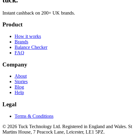
Instant cashback on 200+ UK brands.
Product
How it works
Brands
Balance Checker
FAQ
Company
About
Stories
Blog
Help
Legal
Terms & Conditions
© 2026 Tuck Technology Ltd. Registered in England and Wales. St
Martins House, 7 Peacock Lane, Leicester, LE1 5PZ.