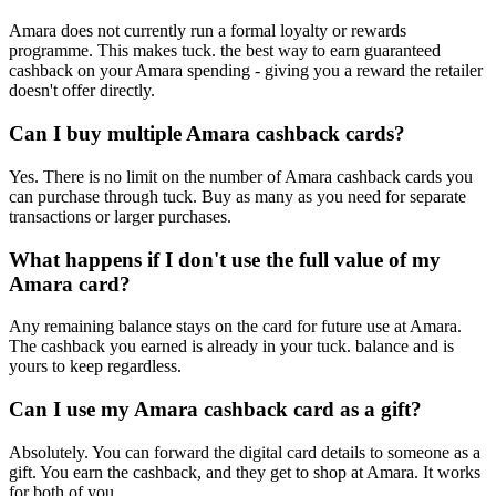
Amara does not currently run a formal loyalty or rewards
programme. This makes tuck. the best way to earn guaranteed
cashback on your Amara spending - giving you a reward the retailer
doesn't offer directly.
Can I buy multiple Amara cashback cards?
Yes. There is no limit on the number of Amara cashback cards you
can purchase through tuck. Buy as many as you need for separate
transactions or larger purchases.
What happens if I don't use the full value of my
Amara card?
Any remaining balance stays on the card for future use at Amara.
The cashback you earned is already in your tuck. balance and is
yours to keep regardless.
Can I use my Amara cashback card as a gift?
Absolutely. You can forward the digital card details to someone as a
gift. You earn the cashback, and they get to shop at Amara. It works
for both of you.