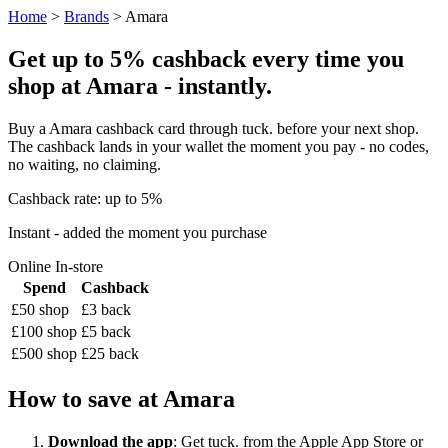
Home
>
Brands
> Amara
Get up to 5% cashback every time you
shop at Amara - instantly.
Buy a Amara cashback card through tuck. before your next shop.
The cashback lands in your wallet the moment you pay - no codes,
no waiting, no claiming.
Cashback rate: up to 5%
Instant - added the moment you purchase
Online
In-store
Spend
Cashback
£50 shop
£3 back
£100 shop
£5 back
£500 shop
£25 back
How to save at Amara
Download the app
: Get tuck. from the Apple App Store or