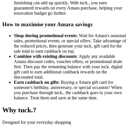
furnishing can add up quickly. With tuck., you earn
guaranteed rewards on every Amara purchase, helping your
renovation budget go further.
How to maximise your Amara savings
Shop during promotional events
: Wait for Amara's seasonal
sales, promotional events, or special offers. Take advantage of
the reduced prices, then generate your tuck. gift card for the
sale total to earn cashback on top.
Combine with existing discounts
: Apply any available
Amara discount codes, voucher offers, or promotional deals
first. Then pay the remaining balance with your tuck. digital
gift card to earn additional cashback rewards on the
discounted total.
Earn cashback on gifts
: Buying a Amara gift card for
someone's birthday, anniversary, or special occasion? When
you purchase through tuck., the cashback goes to your own
balance. Treat them and save at the same time.
Why tuck.?
Designed for your everyday shopping