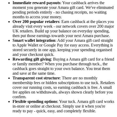
Immediate reward payouts
: Your cashback arrives the
moment you generate your Amara gift card. We've eliminated
pending periods entirely - no chasing receipts, no waiting
months to access your money.
Over 200 popular retailers
: Earn cashback at the places you
already visit every week - our network covers over 200 major
UK retailers. Build up your balance on everyday spending,
then put those earnings towards your next Amara purchase.
Smart wallet integration
: Add your Amara gift card straight
to Apple Wallet or Google Pay for easy access. Everything is
stored securely in one app, keeping your spending organised
and your checkout quick.
Rewarding gift giving
: Buying a Amara gift card for a friend
or family member? When you purchase through tuck., the
cashback goes straight to your own balance. You treat them
and save at the same time.
Transparent cost structure
: There are no monthly
membership fees or hidden subscriptions to use tuck. Retailers
cover our running costs, so earning cashback is free. A small
fee applies on withdrawals, always shown clearly before you
confirm.
Flexible spending options
: Your tuck. Amara gift card works
in-store or online at checkout. Simply use it when you're
ready to pay - quick, easy, and completely flexible.