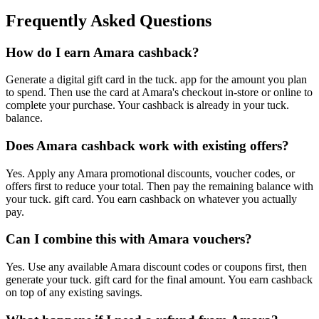
Frequently Asked Questions
How do I earn Amara cashback?
Generate a digital gift card in the tuck. app for the amount you plan
to spend. Then use the card at Amara's checkout in-store or online to
complete your purchase. Your cashback is already in your tuck.
balance.
Does Amara cashback work with existing offers?
Yes. Apply any Amara promotional discounts, voucher codes, or
offers first to reduce your total. Then pay the remaining balance with
your tuck. gift card. You earn cashback on whatever you actually
pay.
Can I combine this with Amara vouchers?
Yes. Use any available Amara discount codes or coupons first, then
generate your tuck. gift card for the final amount. You earn cashback
on top of any existing savings.