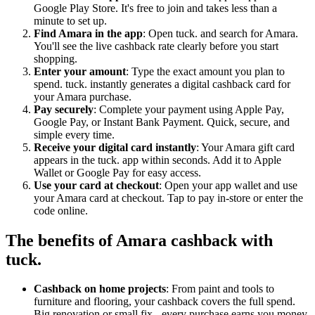
Google Play Store. It's free to join and takes less than a
minute to set up.
Find Amara in the app
: Open tuck. and search for Amara.
You'll see the live cashback rate clearly before you start
shopping.
Enter your amount
: Type the exact amount you plan to
spend. tuck. instantly generates a digital cashback card for
your Amara purchase.
Pay securely
: Complete your payment using Apple Pay,
Google Pay, or Instant Bank Payment. Quick, secure, and
simple every time.
Receive your digital card instantly
: Your Amara gift card
appears in the tuck. app within seconds. Add it to Apple
Wallet or Google Pay for easy access.
Use your card at checkout
: Open your app wallet and use
your Amara card at checkout. Tap to pay in-store or enter the
code online.
The benefits of Amara cashback with
tuck.
Cashback on home projects
: From paint and tools to
furniture and flooring, your cashback covers the full spend.
Big renovation or small fix - every purchase earns you money