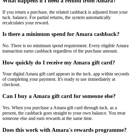
What happens if I need a refund from Amara?
If you return a purchase, the related cashback is adjusted from your
tuck. balance. For partial returns, the system automatically
recalculates your reward.
Is there a minimum spend for Amara cashback?
No. There is no minimum spend requirement. Every eligible Amara
transaction earns cashback regardless of the purchase amount.
How quickly do I receive my Amara gift card?
Your digital Amara gift card appears in the tuck. app within seconds
of completing your payment. It's ready to use immediately at
checkout.
Can I buy a Amara gift card for someone else?
Yes. When you purchase a Amara gift card through tuck. as a
present, the cashback goes straight to your own balance. You treat
someone else and earn rewards at the same time.
Does this work with Amara's rewards programme?