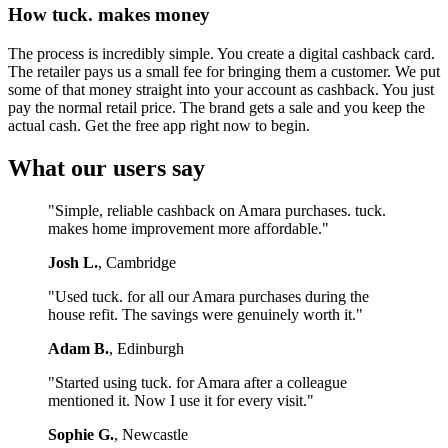
How tuck. makes money
The process is incredibly simple. You create a digital cashback card.
The retailer pays us a small fee for bringing them a customer. We put
some of that money straight into your account as cashback. You just
pay the normal retail price. The brand gets a sale and you keep the
actual cash. Get the free app right now to begin.
What our users say
"Simple, reliable cashback on Amara purchases. tuck.
makes home improvement more affordable."
Josh L.
, Cambridge
"Used tuck. for all our Amara purchases during the
house refit. The savings were genuinely worth it."
Adam B.
, Edinburgh
"Started using tuck. for Amara after a colleague
mentioned it. Now I use it for every visit."
Sophie G.
, Newcastle