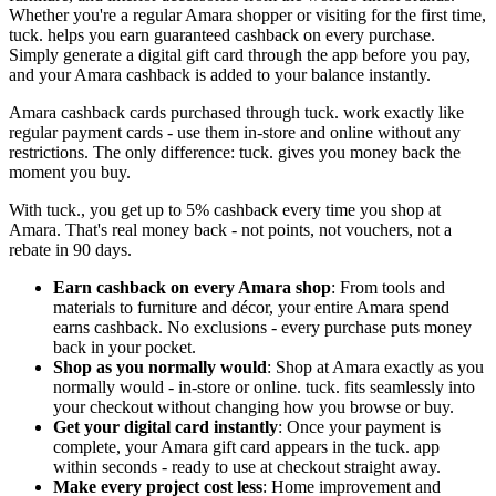
Whether you're a regular Amara shopper or visiting for the first time,
tuck. helps you earn guaranteed cashback on every purchase.
Simply generate a digital gift card through the app before you pay,
and your Amara cashback is added to your balance instantly.
Amara cashback cards purchased through tuck. work exactly like
regular payment cards - use them in-store and online without any
restrictions. The only difference: tuck. gives you money back the
moment you buy.
With tuck., you get up to 5% cashback every time you shop at
Amara. That's real money back - not points, not vouchers, not a
rebate in 90 days.
Earn cashback on every Amara shop
: From tools and
materials to furniture and décor, your entire Amara spend
earns cashback. No exclusions - every purchase puts money
back in your pocket.
Shop as you normally would
: Shop at Amara exactly as you
normally would - in-store or online. tuck. fits seamlessly into
your checkout without changing how you browse or buy.
Get your digital card instantly
: Once your payment is
complete, your Amara gift card appears in the tuck. app
within seconds - ready to use at checkout straight away.
Make every project cost less
: Home improvement and