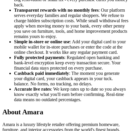
back.
Transparent rewards with no monthly fees
: Our platform
serves everyday families and regular shoppers. We refuse to
charge hidden subscription costs. While small withdrawal fees
apply when moving money to your bank, every other penny
you save on furniture, tools, and home improvement products
remains yours to enjoy.
Simple in-store or online use
: Add your digital card to your
mobile wallet for in-store purchases or enter the code at the
online checkout. It works like any regular payment card.
Fully protected payments
: Regulated open banking and
bank-level encryption keep every transaction secure. Your
financial data stays protected on every purchase.
Cashback paid immediately
: The moment you generate
your digital card, your cashback appears in your tuck.
balance. No forms, no tracking, no delays.
Accurate live rates
: We keep rates up to date so you always
know exactly what you'll earn before confirming. Real-time
data means no outdated percentages.
About Amara
Amara is a luxury lifestyle retailer offering premium homeware,
furniture, and interior accessories from the world's finest brands.