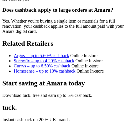
Does cashback apply to large orders at Amara?
Yes. Whether you're buying a single item or materials for a full
renovation, your cashback applies to the full amount paid with your
Amara digital card.
Related Retailers
Argos – up to 5.60% cashback
Online
In-store
Screwfix – up to 4.20% cashback
Online
In-store
Currys – up to 6.50% cashback
Online
In-store
Homesense – up to 10% cashback
Online
In-store
Start saving at Amara today
Download tuck. free and earn up to 5% cashback.
tuck.
Instant cashback on 200+ UK brands.