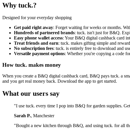
Why tuck.?
Designed for your everyday shopping
Get paid right away
: Forget waiting for weeks or months. Wi
Hundreds of partnered brands
: tuck. isn't just for B&Q. Ex
Easy phone wallet access
: Your B&Q digital cashback card in
Treat friends and earn
: tuck. makes gifting simple and reward
No subscription fees
: tuck. is entirely free to download and 
Versatile payment options
: Whether you're copying a code for 
How tuck. makes money
When you create a B&Q digital cashback card, B&Q pays tuck. a small f
and you get real money back. Download the app to get started.
What our users say
"I use tuck. every time I pop into B&Q for garden supplies. Ge
Sarah P.
, Manchester
"Bought a new kitchen through B&Q, and using tuck. for all th