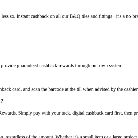
ss so. Instant cashback on all our B&Q tiles and fittings - it's a no-bra
We provide guaranteed cashback rewards through our own system.
ck card, and scan the barcode at the till when advised by the cashier. It'
k?
ards. Simply pay with your tuck. digital cashback card first, then p
 regardless of the amount. Whether it's a small item or a large project