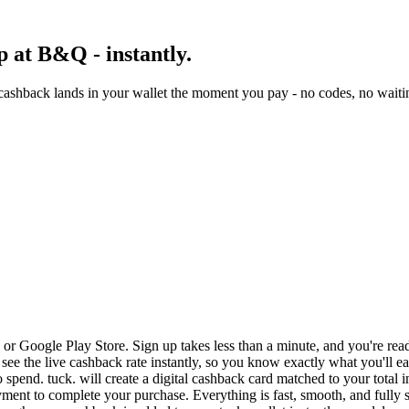
 at B&Q - instantly.
ashback lands in your wallet the moment you pay - no codes, no waitin
r Google Play Store. Sign up takes less than a minute, and you're rea
see the live cashback rate instantly, so you know exactly what you'll e
 spend. tuck. will create a digital cashback card matched to your total 
ent to complete your purchase. Everything is fast, smooth, and fully 