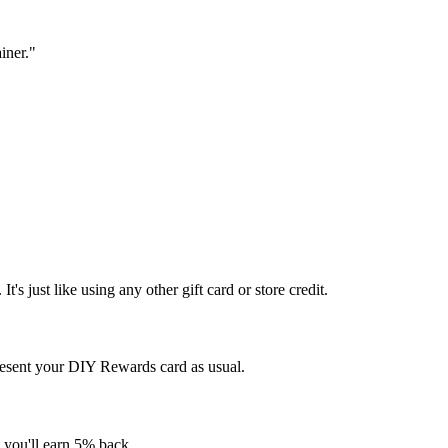
iner."
s just like using any other gift card or store credit.
resent your DIY Rewards card as usual.
, you'll earn 5% back.