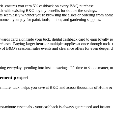
 tuck. ensures you earn 5% cashback on every B&Q purchase.
ck with existing B&Q loyalty benefits for double the savings.
s seamlessly whether you're browsing the aisles or ordering from home
moment you pay for paint, tools, timber, and gardening supplies.
ds card alongside your tuck. digital cashback card to earn loyalty po
ases. Buying larger items or multiple supplies at once through tuck. 
 of B&Q's seasonal sales events and clearance offers for even deeper d
ng everyday spending into instant savings. It’s time to shop smarter, no
ement project
furniture, tuck. helps you save at B&Q and across thousands of Home 
last-minute essentials - your cashback is always guaranteed and instant.