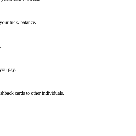
your tuck. balance.
.
 you pay.
shback cards to other individuals.