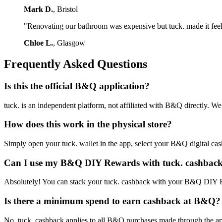
Mark D.
, Bristol
"Renovating our bathroom was expensive but tuck. made it feel le
Chloe L.
, Glasgow
Frequently Asked Questions
Is this the official B&Q application?
tuck. is an independent platform, not affiliated with B&Q directly. 
How does this work in the physical store?
Simply open your tuck. wallet in the app, select your B&Q digital cashba
Can I use my B&Q DIY Rewards with tuck. cashbac
Absolutely! You can stack your tuck. cashback with your B&Q DIY Rew
Is there a minimum spend to earn cashback at B&Q?
No, tuck. cashback applies to all B&Q purchases made through the app,