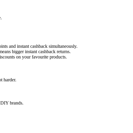
.
ints and instant cashback simultaneously.
means bigger instant cashback returns.
iscounts on your favourite products.
t harder.
& DIY brands.