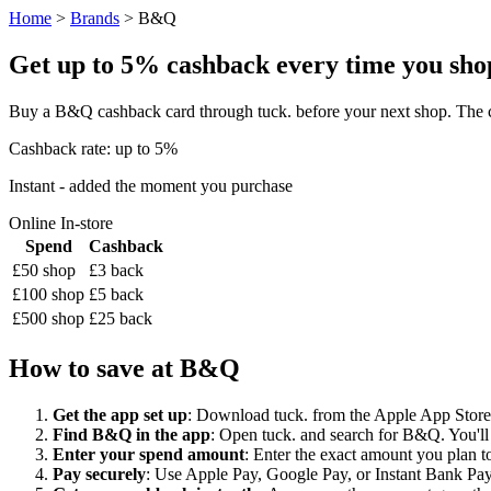
Home
>
Brands
> B&Q
Get up to 5% cashback every time you shop
Buy a B&Q cashback card through tuck. before your next shop. The c
Cashback rate: up to 5%
Instant - added the moment you purchase
Online
In-store
Spend
Cashback
£50 shop
£3 back
£100 shop
£5 back
£500 shop
£25 back
How to save at B&Q
Get the app set up
: Download tuck. from the Apple App Store o
Find B&Q in the app
: Open tuck. and search for B&Q. You'll 
Enter your spend amount
: Enter the exact amount you plan to
Pay securely
: Use Apple Pay, Google Pay, or Instant Bank Paym