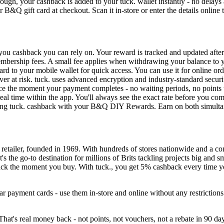
ough, your cashback is added to your tuck. wallet instantly - no delays
 B&Q gift card at checkout. Scan it in-store or enter the details online 
ou cashback you can rely on. Your reward is tracked and updated after
 membership fees. A small fee applies when withdrawing your balance to 
d to your mobile wallet for quick access. You can use it for online orde
er at risk. tuck. uses advanced encryption and industry-standard securi
ce the moment your payment completes - no waiting periods, no points
al time within the app. You'll always see the exact rate before you co
ng tuck. cashback with your B&Q DIY Rewards. Earn on both simultan
etailer, founded in 1969. With hundreds of stores nationwide and a 
 It's the go-to destination for millions of Brits tackling projects big a
ack the moment you buy. With tuck., you get 5% cashback every time yo
r payment cards - use them in-store and online without any restrictio
at's real money back - not points, not vouchers, not a rebate in 90 da