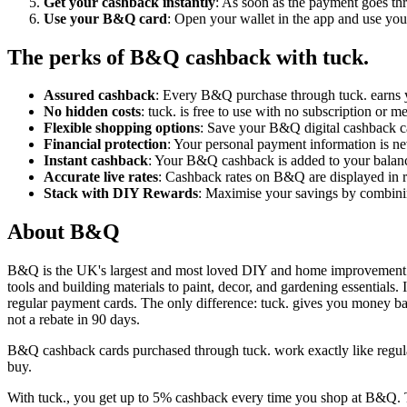
Get your cashback instantly
: As soon as the payment goes thr
Use your B&Q card
: Open your wallet in the app and use your
The perks of B&Q cashback with tuck.
Assured cashback
: Every B&Q purchase through tuck. earns y
No hidden costs
: tuck. is free to use with no subscription or
Flexible shopping options
: Save your B&Q digital cashback car
Financial protection
: Your personal payment information is nev
Instant cashback
: Your B&Q cashback is added to your balan
Accurate live rates
: Cashback rates on B&Q are displayed in re
Stack with DIY Rewards
: Maximise your savings by combini
About B&Q
B&Q is the UK's largest and most loved DIY and home improvement r
tools and building materials to paint, decor, and gardening essentials.
regular payment cards. The only difference: tuck. gives you money b
not a rebate in 90 days.
B&Q cashback cards purchased through tuck. work exactly like regula
buy.
With tuck., you get up to 5% cashback every time you shop at B&Q. Th