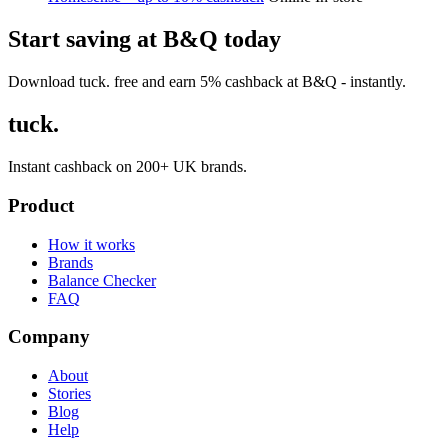
Start saving at B&Q today
Download tuck. free and earn 5% cashback at B&Q - instantly.
tuck.
Instant cashback on 200+ UK brands.
Product
How it works
Brands
Balance Checker
FAQ
Company
About
Stories
Blog
Help