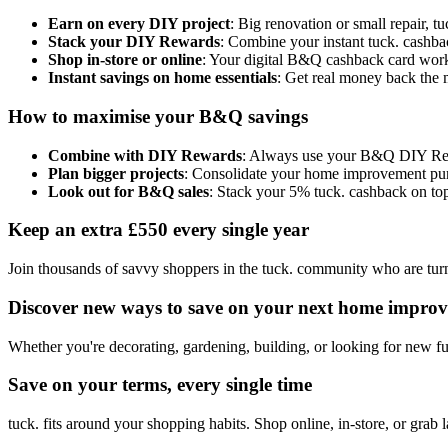
Earn on every DIY project
: Big renovation or small repair,
Stack your DIY Rewards
: Combine your instant tuck. cashba
Shop in-store or online
: Your digital B&Q cashback card work
Instant savings on home essentials
: Get real money back the 
How to maximise your B&Q savings
Combine with DIY Rewards
: Always use your B&Q DIY Rewar
Plan bigger projects
: Consolidate your home improvement purch
Look out for B&Q sales
: Stack your 5% tuck. cashback on top
Keep an extra £550 every single year
Join thousands of savvy shoppers in the tuck. community who are turni
Discover new ways to save on your next home improv
Whether you're decorating, gardening, building, or looking for new 
Save on your terms, every single time
tuck. fits around your shopping habits. Shop online, in-store, or grab 