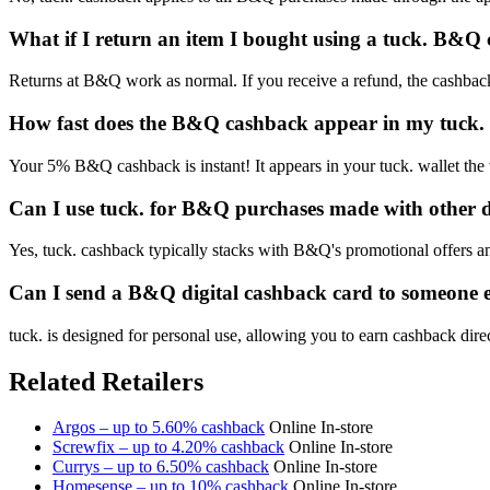
What if I return an item I bought using a tuck. B&Q
Returns at B&Q work as normal. If you receive a refund, the cashback 
How fast does the B&Q cashback appear in my tuck. 
Your 5% B&Q cashback is instant! It appears in your tuck. wallet the
Can I use tuck. for B&Q purchases made with other 
Yes, tuck. cashback typically stacks with B&Q's promotional offers and
Can I send a B&Q digital cashback card to someone e
tuck. is designed for personal use, allowing you to earn cashback dire
Related Retailers
Argos – up to 5.60% cashback
Online
In-store
Screwfix – up to 4.20% cashback
Online
In-store
Currys – up to 6.50% cashback
Online
In-store
Homesense – up to 10% cashback
Online
In-store