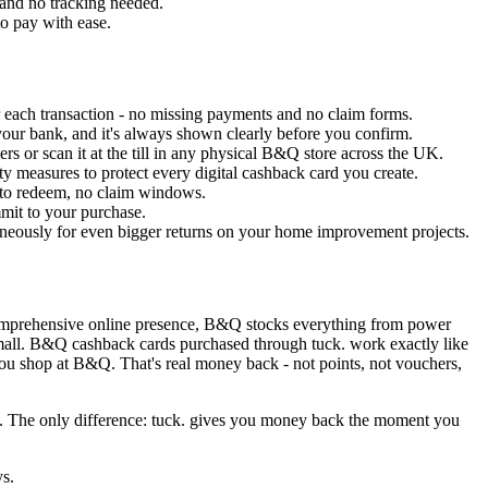
 and no tracking needed.
to pay with ease.
 each transaction - no missing payments and no claim forms.
your bank, and it's always shown clearly before you confirm.
rs or scan it at the till in any physical B&Q store across the UK.
ty measures to protect every digital cashback card you create.
 to redeem, no claim windows.
mmit to your purchase.
eously for even bigger returns on your home improvement projects.
comprehensive online presence, B&Q stocks everything from power
nd small. B&Q cashback cards purchased through tuck. work exactly like
u shop at B&Q. That's real money back - not points, not vouchers,
ns. The only difference: tuck. gives you money back the moment you
ys.