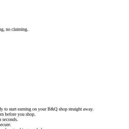
g, no claiming.
dy to start earning on your B&Q shop straight away.
arn before you shop.
in seconds.
secure.