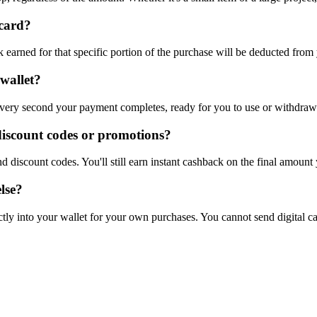
 card?
earned for that specific portion of the purchase will be deducted from 
wallet?
 very second your payment completes, ready for you to use or withdraw
discount codes or promotions?
 discount codes. You'll still earn instant cashback on the final amount
lse?
ctly into your wallet for your own purchases. You cannot send digital ca