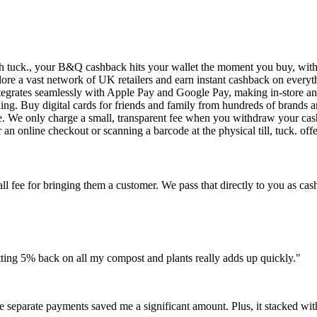
th tuck., your B&Q cashback hits your wallet the moment you buy, with
plore a vast network of UK retailers and earn instant cashback on everyt
tegrates seamlessly with Apple Pay and Google Pay, making in-store an
ing. Buy digital cards for friends and family from hundreds of brands a
use. We only charge a small, transparent fee when you withdraw your ca
an online checkout or scanning a barcode at the physical till, tuck. off
ee for bringing them a customer. We pass that directly to you as cashb
tting 5% back on all my compost and plants really adds up quickly."
e separate payments saved me a significant amount. Plus, it stacked wi