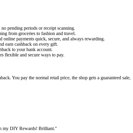
 no pending periods or receipt scanning.
hing from groceries to fashion and travel.
d online payments quick, secure, and always rewarding.
nd earn cashback on every gift.
shback to your bank account.
ers flexible and secure ways to pay.
ack. You pay the normal retail price, the shop gets a guaranteed sale,
th my DIY Rewards! Brilliant."