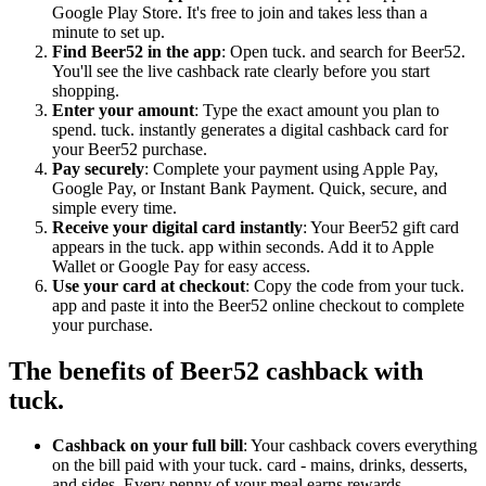
Google Play Store. It's free to join and takes less than a
minute to set up.
Find Beer52 in the app
: Open tuck. and search for Beer52.
You'll see the live cashback rate clearly before you start
shopping.
Enter your amount
: Type the exact amount you plan to
spend. tuck. instantly generates a digital cashback card for
your Beer52 purchase.
Pay securely
: Complete your payment using Apple Pay,
Google Pay, or Instant Bank Payment. Quick, secure, and
simple every time.
Receive your digital card instantly
: Your Beer52 gift card
appears in the tuck. app within seconds. Add it to Apple
Wallet or Google Pay for easy access.
Use your card at checkout
: Copy the code from your tuck.
app and paste it into the Beer52 online checkout to complete
your purchase.
The benefits of Beer52 cashback with
tuck.
Cashback on your full bill
: Your cashback covers everything
on the bill paid with your tuck. card - mains, drinks, desserts,
and sides. Every penny of your meal earns rewards.