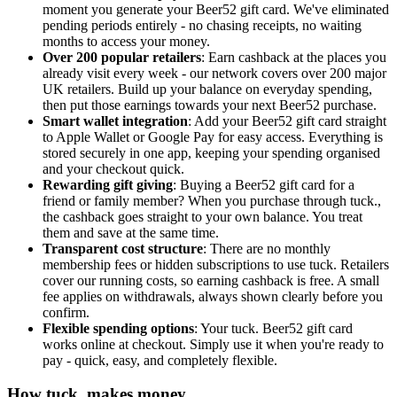
moment you generate your Beer52 gift card. We've eliminated
pending periods entirely - no chasing receipts, no waiting
months to access your money.
Over 200 popular retailers
: Earn cashback at the places you
already visit every week - our network covers over 200 major
UK retailers. Build up your balance on everyday spending,
then put those earnings towards your next Beer52 purchase.
Smart wallet integration
: Add your Beer52 gift card straight
to Apple Wallet or Google Pay for easy access. Everything is
stored securely in one app, keeping your spending organised
and your checkout quick.
Rewarding gift giving
: Buying a Beer52 gift card for a
friend or family member? When you purchase through tuck.,
the cashback goes straight to your own balance. You treat
them and save at the same time.
Transparent cost structure
: There are no monthly
membership fees or hidden subscriptions to use tuck. Retailers
cover our running costs, so earning cashback is free. A small
fee applies on withdrawals, always shown clearly before you
confirm.
Flexible spending options
: Your tuck. Beer52 gift card
works online at checkout. Simply use it when you're ready to
pay - quick, easy, and completely flexible.
How tuck. makes money