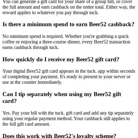
You can generate a gift card for your share of a group bill, or cover
the full amount and earn cashback on the entire total. Either way, the
reward applies to whatever you pay through tuck.
Is there a minimum spend to earn Beer52 cashback?
No minimum spend is required. Whether you're grabbing a quick
coffee or enjoying a three-course dinner, every Beer52 transaction
earns cashback through tuck.
How quickly do I receive my Beer52 gift card?
Your digital Beer52 gift card appears in the tuck. app within seconds
of completing your payment. It's ready to present to your server or
use at the counter immediately.
Can I tip separately when using my Beer52 gift
card?
Yes. Pay your bill with the tuck. gift card and add any tip separately
using your regular payment method. Your cashback still applies to
the full gift card amount.
Does this work with Beer52's loyalty scheme?