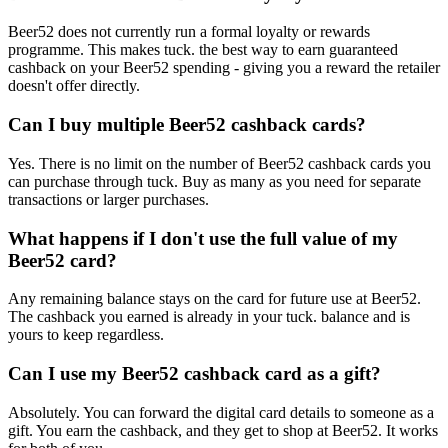
Beer52 does not currently run a formal loyalty or rewards
programme. This makes tuck. the best way to earn guaranteed
cashback on your Beer52 spending - giving you a reward the retailer
doesn't offer directly.
Can I buy multiple Beer52 cashback cards?
Yes. There is no limit on the number of Beer52 cashback cards you
can purchase through tuck. Buy as many as you need for separate
transactions or larger purchases.
What happens if I don't use the full value of my
Beer52 card?
Any remaining balance stays on the card for future use at Beer52.
The cashback you earned is already in your tuck. balance and is
yours to keep regardless.
Can I use my Beer52 cashback card as a gift?
Absolutely. You can forward the digital card details to someone as a
gift. You earn the cashback, and they get to shop at Beer52. It works