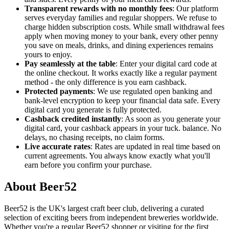
Transparent rewards with no monthly fees
: Our platform
serves everyday families and regular shoppers. We refuse to
charge hidden subscription costs. While small withdrawal fees
apply when moving money to your bank, every other penny
you save on meals, drinks, and dining experiences remains
yours to enjoy.
Pay seamlessly at the table
: Enter your digital card code at
the online checkout. It works exactly like a regular payment
method - the only difference is you earn cashback.
Protected payments
: We use regulated open banking and
bank-level encryption to keep your financial data safe. Every
digital card you generate is fully protected.
Cashback credited instantly
: As soon as you generate your
digital card, your cashback appears in your tuck. balance. No
delays, no chasing receipts, no claim forms.
Live accurate rates
: Rates are updated in real time based on
current agreements. You always know exactly what you'll
earn before you confirm your purchase.
About Beer52
Beer52 is the UK's largest craft beer club, delivering a curated
selection of exciting beers from independent breweries worldwide.
Whether you're a regular Beer52 shopper or visiting for the first