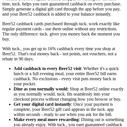
time, tuck. helps you earn guaranteed cashback on every purchase.
Simply generate a digital gift card through the app before you pay,
and your Beer52 cashback is added to your balance instantly.
Beer52 cashback cards purchased through tuck. work exactly like
regular payment cards - use them online without any restrictions.
The only difference: tuck. gives you money back the moment you
buy.
With tuck., you get up to 16% cashback every time you shop at
Beer52. That's real money back - not points, not vouchers, not a
rebate in 90 days.
Add cashback to every Beer52 visit
: Whether it's a quick
lunch or a full evening meal, your entire Beer52 bill earns
cashback. No exclusions - every visit puts money back in
your pocket.
Dine as you normally would
: Shop at Beer52 online exactly
as you normally would. tuck. fits seamlessly into your
checkout process without changing how you browse or buy.
Get your digital card instantly
: Once your payment is
complete, your Beer52 gift card appears in the tuck. app
within seconds - ready to use when you ask for the bill.
Make every meal more rewarding
: Dining out is something
you already enjoy. With tuck., you earn guaranteed cashback