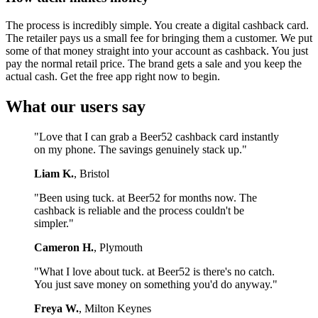
The process is incredibly simple. You create a digital cashback card.
The retailer pays us a small fee for bringing them a customer. We put
some of that money straight into your account as cashback. You just
pay the normal retail price. The brand gets a sale and you keep the
actual cash. Get the free app right now to begin.
What our users say
"Love that I can grab a Beer52 cashback card instantly
on my phone. The savings genuinely stack up."
Liam K.
, Bristol
"Been using tuck. at Beer52 for months now. The
cashback is reliable and the process couldn't be
simpler."
Cameron H.
, Plymouth
"What I love about tuck. at Beer52 is there's no catch.
You just save money on something you'd do anyway."
Freya W.
, Milton Keynes