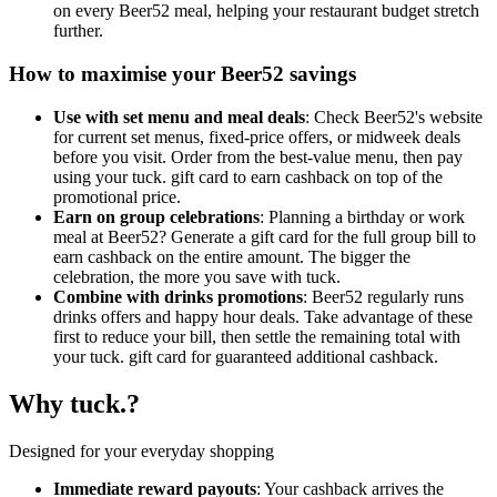
on every Beer52 meal, helping your restaurant budget stretch
further.
How to maximise your Beer52 savings
Use with set menu and meal deals
: Check Beer52's website
for current set menus, fixed-price offers, or midweek deals
before you visit. Order from the best-value menu, then pay
using your tuck. gift card to earn cashback on top of the
promotional price.
Earn on group celebrations
: Planning a birthday or work
meal at Beer52? Generate a gift card for the full group bill to
earn cashback on the entire amount. The bigger the
celebration, the more you save with tuck.
Combine with drinks promotions
: Beer52 regularly runs
drinks offers and happy hour deals. Take advantage of these
first to reduce your bill, then settle the remaining total with
your tuck. gift card for guaranteed additional cashback.
Why tuck.?
Designed for your everyday shopping
Immediate reward payouts
: Your cashback arrives the