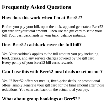
Frequently Asked Questions
How does this work when I'm at Beer52?
Before you pay your bill, open the tuck. app and generate a Beer52
gift card for your total amount. Then use the gift card to settle your
bill. Your cashback lands in your tuck. balance instantly.
Does Beer52 cashback cover the full bill?
Yes. Your cashback applies to the full amount you pay including
food, drinks, and any service charges covered by the gift card.
Every penny of your Beer52 bill earns rewards.
Can I use this with Beer52 meal deals or set menus?
Yes. If Beer52 offers set menus, fixed-price deals, or promotional
offers, simply generate your gift card for the final amount after those
reductions. You earn cashback on the actual total you pay.
What about group bookings at Beer52?