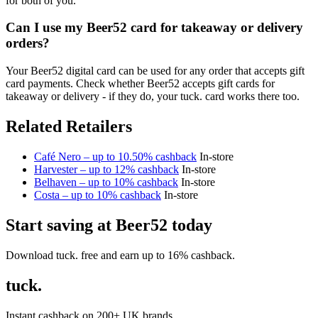
for both of you.
Can I use my Beer52 card for takeaway or delivery
orders?
Your Beer52 digital card can be used for any order that accepts gift
card payments. Check whether Beer52 accepts gift cards for
takeaway or delivery - if they do, your tuck. card works there too.
Related Retailers
Café Nero – up to 10.50% cashback
In-store
Harvester – up to 12% cashback
In-store
Belhaven – up to 10% cashback
In-store
Costa – up to 10% cashback
In-store
Start saving at Beer52 today
Download tuck. free and earn up to 16% cashback.
tuck.
Instant cashback on 200+ UK brands.