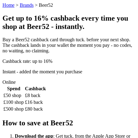
Home
>
Brands
> Beer52
Get up to 16% cashback every time you
shop at Beer52 - instantly.
Buy a Beer52 cashback card through tuck. before your next shop.
The cashback lands in your wallet the moment you pay - no codes,
no waiting, no claiming.
Cashback rate: up to 16%
Instant - added the moment you purchase
Online
Spend
Cashback
£50 shop
£8 back
£100 shop
£16 back
£500 shop
£80 back
How to save at Beer52
Download the app
: Get tuck. from the Apple App Store or