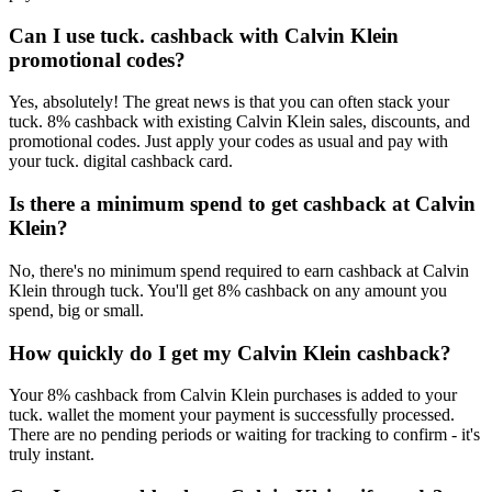
Can I use tuck. cashback with Calvin Klein
promotional codes?
Yes, absolutely! The great news is that you can often stack your
tuck. 8% cashback with existing Calvin Klein sales, discounts, and
promotional codes. Just apply your codes as usual and pay with
your tuck. digital cashback card.
Is there a minimum spend to get cashback at Calvin
Klein?
No, there's no minimum spend required to earn cashback at Calvin
Klein through tuck. You'll get 8% cashback on any amount you
spend, big or small.
How quickly do I get my Calvin Klein cashback?
Your 8% cashback from Calvin Klein purchases is added to your
tuck. wallet the moment your payment is successfully processed.
There are no pending periods or waiting for tracking to confirm - it's
truly instant.