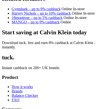
Gymshark – up to 9% cashback
Online
In-store
Harvey Nichols – up to 10% cashback
Online
In-store
18montrose – up to 5% cashback
Online
In-store
MANGO – up to 9% cashback
Online
Start saving at Calvin Klein today
Download tuck. free and earn 8% cashback at Calvin Klein -
instantly.
tuck.
Instant cashback on 200+ UK brands.
Product
How it works
Brands
Balance Checker
FAQ