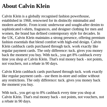
About Calvin Klein
Calvin Klein is a globally recognised fashion powerhouse,
established in 1968, renowned for its distinctly minimalist and
modern aesthetic. From iconic underwear and sought-after denim to
sophisticated t-shirts, fragrances, and designer clothing for men and
women, the brand has defined contemporary style for decades. In
the UK, Calvin Klein maintains a strong presence, offering premium
fashion essentials that blend comfort with high-end design. Calvin
Klein cashback cards purchased through tuck. work exactly like
regular payment cards. The only difference: tuck. gives you money
back the moment you buy. With tuck., you get 8% cashback every
time you shop at Calvin Klein. That's real money back - not points,
not vouchers, not a rebate in 90 days.
Calvin Klein cashback cards purchased through tuck. work exactly
like regular payment cards - use them in-store and online without
any restrictions. The only difference: tuck. gives you money back
the moment you buy.
With tuck., you get up to 8% cashback every time you shop at
Calvin Klein. That's real money back - not points, not vouchers, not
a rebate in 90 days.