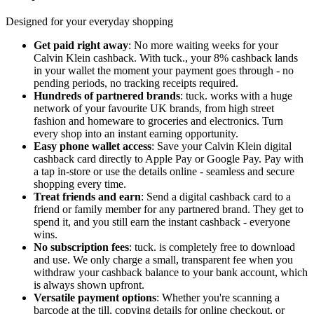
Designed for your everyday shopping
Get paid right away
: No more waiting weeks for your
Calvin Klein cashback. With tuck., your 8% cashback lands
in your wallet the moment your payment goes through - no
pending periods, no tracking receipts required.
Hundreds of partnered brands
: tuck. works with a huge
network of your favourite UK brands, from high street
fashion and homeware to groceries and electronics. Turn
every shop into an instant earning opportunity.
Easy phone wallet access
: Save your Calvin Klein digital
cashback card directly to Apple Pay or Google Pay. Pay with
a tap in-store or use the details online - seamless and secure
shopping every time.
Treat friends and earn
: Send a digital cashback card to a
friend or family member for any partnered brand. They get to
spend it, and you still earn the instant cashback - everyone
wins.
No subscription fees
: tuck. is completely free to download
and use. We only charge a small, transparent fee when you
withdraw your cashback balance to your bank account, which
is always shown upfront.
Versatile payment options
: Whether you're scanning a
barcode at the till, copying details for online checkout, or