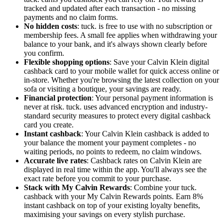
tracked and updated after each transaction - no missing
payments and no claim forms.
No hidden costs
: tuck. is free to use with no subscription or
membership fees. A small fee applies when withdrawing your
balance to your bank, and it's always shown clearly before
you confirm.
Flexible shopping options
: Save your Calvin Klein digital
cashback card to your mobile wallet for quick access online or
in-store. Whether you're browsing the latest collection on your
sofa or visiting a boutique, your savings are ready.
Financial protection
: Your personal payment information is
never at risk. tuck. uses advanced encryption and industry-
standard security measures to protect every digital cashback
card you create.
Instant cashback
: Your Calvin Klein cashback is added to
your balance the moment your payment completes - no
waiting periods, no points to redeem, no claim windows.
Accurate live rates
: Cashback rates on Calvin Klein are
displayed in real time within the app. You'll always see the
exact rate before you commit to your purchase.
Stack with My Calvin Rewards
: Combine your tuck.
cashback with your My Calvin Rewards points. Earn 8%
instant cashback on top of your existing loyalty benefits,
maximising your savings on every stylish purchase.