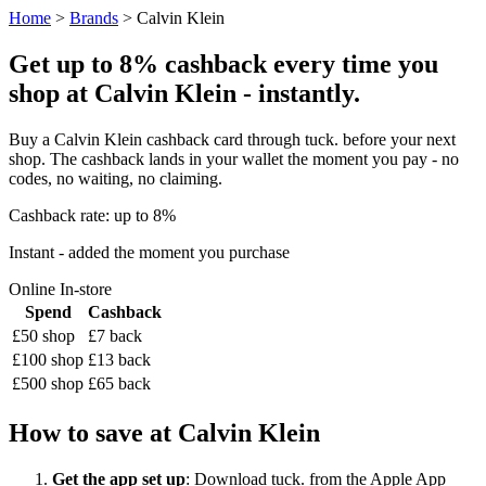
Home
>
Brands
> Calvin Klein
Get up to 8% cashback every time you
shop at Calvin Klein - instantly.
Buy a Calvin Klein cashback card through tuck. before your next
shop. The cashback lands in your wallet the moment you pay - no
codes, no waiting, no claiming.
Cashback rate: up to 8%
Instant - added the moment you purchase
Online
In-store
Spend
Cashback
£50 shop
£7 back
£100 shop
£13 back
£500 shop
£65 back
How to save at Calvin Klein
Get the app set up
: Download tuck. from the Apple App