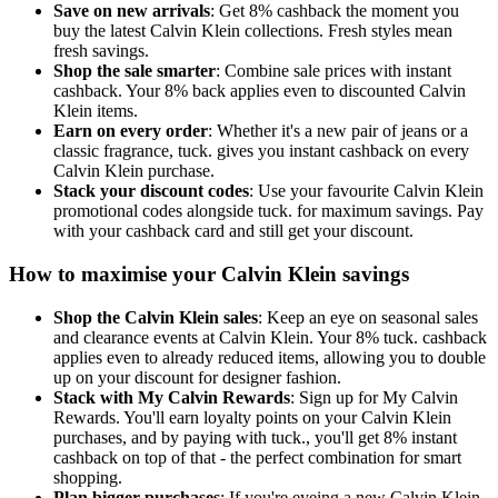
Save on new arrivals
: Get 8% cashback the moment you
buy the latest Calvin Klein collections. Fresh styles mean
fresh savings.
Shop the sale smarter
: Combine sale prices with instant
cashback. Your 8% back applies even to discounted Calvin
Klein items.
Earn on every order
: Whether it's a new pair of jeans or a
classic fragrance, tuck. gives you instant cashback on every
Calvin Klein purchase.
Stack your discount codes
: Use your favourite Calvin Klein
promotional codes alongside tuck. for maximum savings. Pay
with your cashback card and still get your discount.
How to maximise your Calvin Klein savings
Shop the Calvin Klein sales
: Keep an eye on seasonal sales
and clearance events at Calvin Klein. Your 8% tuck. cashback
applies even to already reduced items, allowing you to double
up on your discount for designer fashion.
Stack with My Calvin Rewards
: Sign up for My Calvin
Rewards. You'll earn loyalty points on your Calvin Klein
purchases, and by paying with tuck., you'll get 8% instant
cashback on top of that - the perfect combination for smart
shopping.
Plan bigger purchases
: If you're eyeing a new Calvin Klein