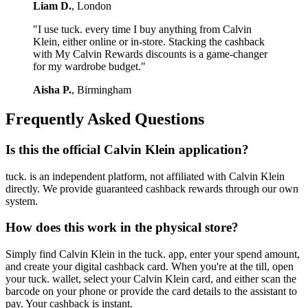
Liam D.
, London
"I use tuck. every time I buy anything from Calvin
Klein, either online or in-store. Stacking the cashback
with My Calvin Rewards discounts is a game-changer
for my wardrobe budget."
Aisha P.
, Birmingham
Frequently Asked Questions
Is this the official Calvin Klein application?
tuck. is an independent platform, not affiliated with Calvin Klein
directly. We provide guaranteed cashback rewards through our own
system.
How does this work in the physical store?
Simply find Calvin Klein in the tuck. app, enter your spend amount,
and create your digital cashback card. When you're at the till, open
your tuck. wallet, select your Calvin Klein card, and either scan the
barcode on your phone or provide the card details to the assistant to
pay. Your cashback is instant.