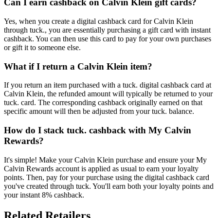
Can I earn cashback on Calvin Klein gift cards?
Yes, when you create a digital cashback card for Calvin Klein
through tuck., you are essentially purchasing a gift card with instant
cashback. You can then use this card to pay for your own purchases
or gift it to someone else.
What if I return a Calvin Klein item?
If you return an item purchased with a tuck. digital cashback card at
Calvin Klein, the refunded amount will typically be returned to your
tuck. card. The corresponding cashback originally earned on that
specific amount will then be adjusted from your tuck. balance.
How do I stack tuck. cashback with My Calvin
Rewards?
It's simple! Make your Calvin Klein purchase and ensure your My
Calvin Rewards account is applied as usual to earn your loyalty
points. Then, pay for your purchase using the digital cashback card
you've created through tuck. You'll earn both your loyalty points and
your instant 8% cashback.
Related Retailers