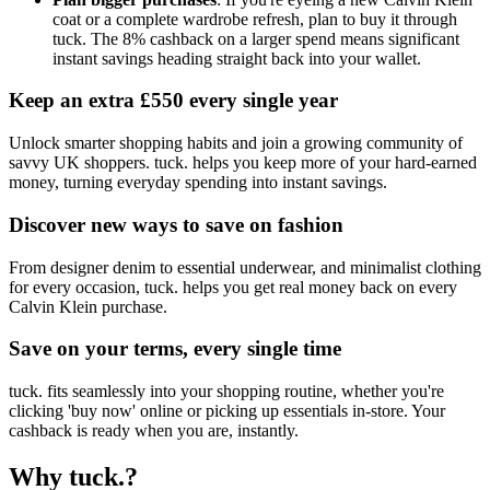
coat or a complete wardrobe refresh, plan to buy it through
tuck. The 8% cashback on a larger spend means significant
instant savings heading straight back into your wallet.
Keep an extra £550 every single year
Unlock smarter shopping habits and join a growing community of
savvy UK shoppers. tuck. helps you keep more of your hard-earned
money, turning everyday spending into instant savings.
Discover new ways to save on fashion
From designer denim to essential underwear, and minimalist clothing
for every occasion, tuck. helps you get real money back on every
Calvin Klein purchase.
Save on your terms, every single time
tuck. fits seamlessly into your shopping routine, whether you're
clicking 'buy now' online or picking up essentials in-store. Your
cashback is ready when you are, instantly.
Why tuck.?