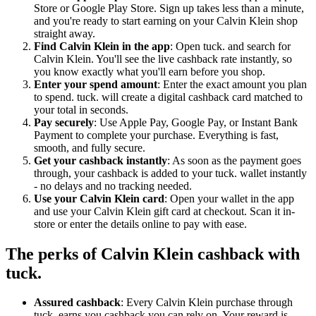
Store or Google Play Store. Sign up takes less than a minute,
and you're ready to start earning on your Calvin Klein shop
straight away.
Find Calvin Klein in the app
: Open tuck. and search for
Calvin Klein. You'll see the live cashback rate instantly, so
you know exactly what you'll earn before you shop.
Enter your spend amount
: Enter the exact amount you plan
to spend. tuck. will create a digital cashback card matched to
your total in seconds.
Pay securely
: Use Apple Pay, Google Pay, or Instant Bank
Payment to complete your purchase. Everything is fast,
smooth, and fully secure.
Get your cashback instantly
: As soon as the payment goes
through, your cashback is added to your tuck. wallet instantly
- no delays and no tracking needed.
Use your Calvin Klein card
: Open your wallet in the app
and use your Calvin Klein gift card at checkout. Scan it in-
store or enter the details online to pay with ease.
The perks of Calvin Klein cashback with
tuck.
Assured cashback
: Every Calvin Klein purchase through
tuck. earns you cashback you can rely on. Your reward is