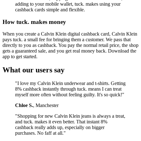
adding to your mobile wallet, tuck. makes using your
cashback cards simple and flexible.
How tuck. makes money
When you create a Calvin Klein digital cashback card, Calvin Klein
pays tuck. a small fee for bringing them a customer. We pass that
directly to you as cashback. You pay the normal retail price, the shop
gets a guaranteed sale, and you get real money back. Download the
app to get started.
What our users say
"I love my Calvin Klein underwear and t-shirts. Getting
8% cashback instantly through tuck. means I can treat
myself more often without feeling guilty. It's so quick!"
Chloe S.
, Manchester
"Shopping for new Calvin Klein jeans is always a treat,
and tuck. makes it even better. That instant 8%
cashback really adds up, especially on bigger
purchases. No faff at all."