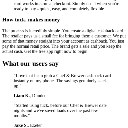
card works in-store at checkout. Simply use it when you're
ready to pay - quick, easy, and completely flexible.
How tuck. makes money
The process is incredibly simple. You create a digital cashback card.
The retailer pays us a small fee for bringing them a customer. We put
some of that money straight into your account as cashback. You just
pay the normal retail price. The brand gets a sale and you keep the
actual cash. Get the free app right now to begin.
What our users say
"Love that I can grab a Chef & Brewer cashback card
instantly on my phone. The savings genuinely stack
up."
Liam K.
, Dundee
"Started using tuck. before our Chef & Brewer date
nights and we've saved loads over the past few
months."
Jake S.
, Exeter