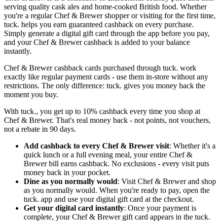
serving quality cask ales and home-cooked British food. Whether
you're a regular Chef & Brewer shopper or visiting for the first time,
tuck. helps you earn guaranteed cashback on every purchase.
Simply generate a digital gift card through the app before you pay,
and your Chef & Brewer cashback is added to your balance
instantly.
Chef & Brewer cashback cards purchased through tuck. work
exactly like regular payment cards - use them in-store without any
restrictions. The only difference: tuck. gives you money back the
moment you buy.
With tuck., you get up to 10% cashback every time you shop at
Chef & Brewer. That's real money back - not points, not vouchers,
not a rebate in 90 days.
Add cashback to every Chef & Brewer visit
: Whether it's a
quick lunch or a full evening meal, your entire Chef &
Brewer bill earns cashback. No exclusions - every visit puts
money back in your pocket.
Dine as you normally would
: Visit Chef & Brewer and shop
as you normally would. When you're ready to pay, open the
tuck. app and use your digital gift card at the checkout.
Get your digital card instantly
: Once your payment is
complete, your Chef & Brewer gift card appears in the tuck.