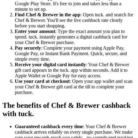
Google Play Store. It's free to join and takes less than a
minute to set up.
Find Chef & Brewer in the app
: Open tuck. and search for
Chef & Brewer. You'll see the live cashback rate clearly
before you start shopping.
Enter your amount
: Type the exact amount you plan to
spend. tuck. instantly generates a digital cashback card for
your Chef & Brewer purchase.
Pay securely
: Complete your payment using Apple Pay,
Google Pay, or Instant Bank Payment. Quick, secure, and
simple every time.
Receive your digital card instantly
: Your Chef & Brewer
gift card appears in the tuck. app within seconds. Add it to
Apple Wallet or Google Pay for easy access.
Use your card at checkout
: Open your app wallet and scan
your Chef & Brewer gift card at the till to complete your
purchase.
The benefits of Chef & Brewer cashback
with tuck.
Guaranteed cashback every time
: Your Chef & Brewer
cashback arrives reliably on every single purchase. We make
sure your rewards reach you safely - no complicated tracking,