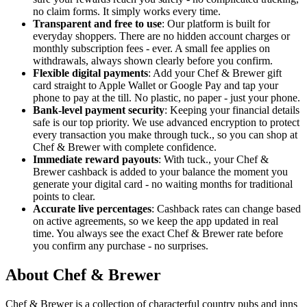
no claim forms. It simply works every time.
Transparent and free to use
: Our platform is built for
everyday shoppers. There are no hidden account charges or
monthly subscription fees - ever. A small fee applies on
withdrawals, always shown clearly before you confirm.
Flexible digital payments
: Add your Chef & Brewer gift
card straight to Apple Wallet or Google Pay and tap your
phone to pay at the till. No plastic, no paper - just your phone.
Bank-level payment security
: Keeping your financial details
safe is our top priority. We use advanced encryption to protect
every transaction you make through tuck., so you can shop at
Chef & Brewer with complete confidence.
Immediate reward payouts
: With tuck., your Chef &
Brewer cashback is added to your balance the moment you
generate your digital card - no waiting months for traditional
points to clear.
Accurate live percentages
: Cashback rates can change based
on active agreements, so we keep the app updated in real
time. You always see the exact Chef & Brewer rate before
you confirm any purchase - no surprises.
About Chef & Brewer
Chef & Brewer is a collection of characterful country pubs and inns