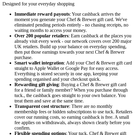
Designed for your everyday shopping
Immediate reward payouts
: Your cashback arrives the
moment you generate your Chef & Brewer gift card. We've
eliminated pending periods entirely - no chasing receipts, no
waiting months to access your money.
Over 200 popular retailers
: Earn cashback at the places you
already visit every week - our network covers over 200 major
UK retailers. Build up your balance on everyday spending,
then put those earnings towards your next Chef & Brewer
purchase.
Smart wallet integration
: Add your Chef & Brewer gift card
straight to Apple Wallet or Google Pay for easy access.
Everything is stored securely in one app, keeping your
spending organised and your checkout quick.
Rewarding gift giving
: Buying a Chef & Brewer gift card
for a friend or family member? When you purchase through
tuck., the cashback goes straight to your own balance. You
treat them and save at the same time.
Transparent cost structure
: There are no monthly
membership fees or hidden subscriptions to use tuck. Retailers
cover our running costs, so earning cashback is free. A small
fee applies on withdrawals, always shown clearly before you
confirm.
Flexible spending options
: Your tuck. Chef & Brewer gift