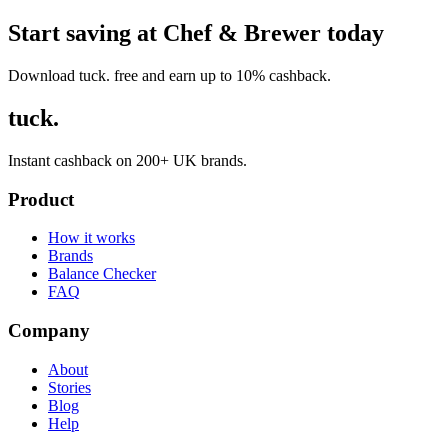
Start saving at Chef & Brewer today
Download tuck. free and earn up to 10% cashback.
tuck.
Instant cashback on 200+ UK brands.
Product
How it works
Brands
Balance Checker
FAQ
Company
About
Stories
Blog
Help