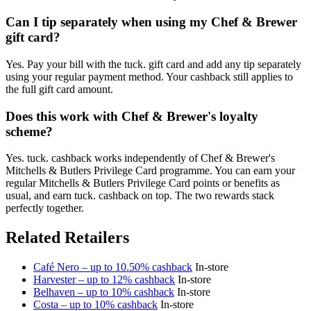
Can I tip separately when using my Chef & Brewer
gift card?
Yes. Pay your bill with the tuck. gift card and add any tip separately
using your regular payment method. Your cashback still applies to
the full gift card amount.
Does this work with Chef & Brewer's loyalty
scheme?
Yes. tuck. cashback works independently of Chef & Brewer's
Mitchells & Butlers Privilege Card programme. You can earn your
regular Mitchells & Butlers Privilege Card points or benefits as
usual, and earn tuck. cashback on top. The two rewards stack
perfectly together.
Related Retailers
Café Nero – up to 10.50% cashback
In-store
Harvester – up to 12% cashback
In-store
Belhaven – up to 10% cashback
In-store
Costa – up to 10% cashback
In-store