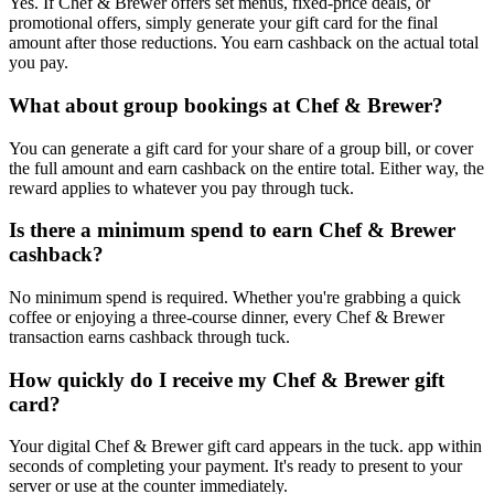
Yes. If Chef & Brewer offers set menus, fixed-price deals, or
promotional offers, simply generate your gift card for the final
amount after those reductions. You earn cashback on the actual total
you pay.
What about group bookings at Chef & Brewer?
You can generate a gift card for your share of a group bill, or cover
the full amount and earn cashback on the entire total. Either way, the
reward applies to whatever you pay through tuck.
Is there a minimum spend to earn Chef & Brewer
cashback?
No minimum spend is required. Whether you're grabbing a quick
coffee or enjoying a three-course dinner, every Chef & Brewer
transaction earns cashback through tuck.
How quickly do I receive my Chef & Brewer gift
card?
Your digital Chef & Brewer gift card appears in the tuck. app within
seconds of completing your payment. It's ready to present to your
server or use at the counter immediately.