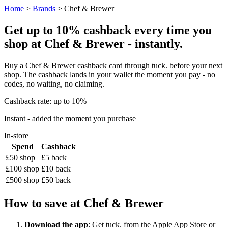
Home
>
Brands
> Chef & Brewer
Get up to 10% cashback every time you
shop at Chef & Brewer - instantly.
Buy a Chef & Brewer cashback card through tuck. before your next
shop. The cashback lands in your wallet the moment you pay - no
codes, no waiting, no claiming.
Cashback rate: up to 10%
Instant - added the moment you purchase
In-store
Spend
Cashback
£50 shop
£5 back
£100 shop
£10 back
£500 shop
£50 back
How to save at Chef & Brewer
Download the app
: Get tuck. from the Apple App Store or