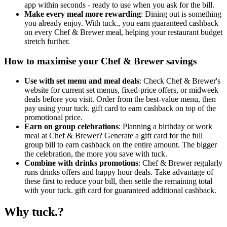
app within seconds - ready to use when you ask for the bill.
Make every meal more rewarding
: Dining out is something
you already enjoy. With tuck., you earn guaranteed cashback
on every Chef & Brewer meal, helping your restaurant budget
stretch further.
How to maximise your Chef & Brewer savings
Use with set menu and meal deals
: Check Chef & Brewer's
website for current set menus, fixed-price offers, or midweek
deals before you visit. Order from the best-value menu, then
pay using your tuck. gift card to earn cashback on top of the
promotional price.
Earn on group celebrations
: Planning a birthday or work
meal at Chef & Brewer? Generate a gift card for the full
group bill to earn cashback on the entire amount. The bigger
the celebration, the more you save with tuck.
Combine with drinks promotions
: Chef & Brewer regularly
runs drinks offers and happy hour deals. Take advantage of
these first to reduce your bill, then settle the remaining total
with your tuck. gift card for guaranteed additional cashback.
Why tuck.?