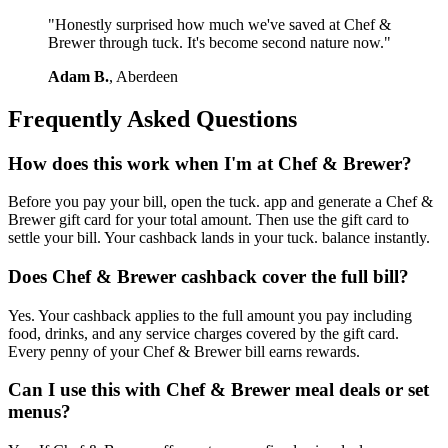
"Honestly surprised how much we've saved at Chef &
Brewer through tuck. It's become second nature now."
Adam B.
, Aberdeen
Frequently Asked Questions
How does this work when I'm at Chef & Brewer?
Before you pay your bill, open the tuck. app and generate a Chef &
Brewer gift card for your total amount. Then use the gift card to
settle your bill. Your cashback lands in your tuck. balance instantly.
Does Chef & Brewer cashback cover the full bill?
Yes. Your cashback applies to the full amount you pay including
food, drinks, and any service charges covered by the gift card.
Every penny of your Chef & Brewer bill earns rewards.
Can I use this with Chef & Brewer meal deals or set
menus?