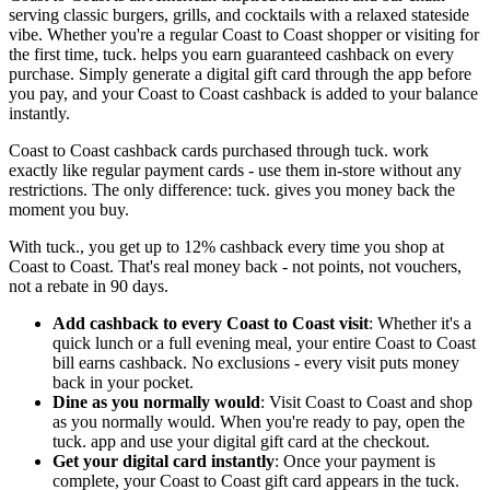
serving classic burgers, grills, and cocktails with a relaxed stateside
vibe. Whether you're a regular Coast to Coast shopper or visiting for
the first time, tuck. helps you earn guaranteed cashback on every
purchase. Simply generate a digital gift card through the app before
you pay, and your Coast to Coast cashback is added to your balance
instantly.
Coast to Coast cashback cards purchased through tuck. work
exactly like regular payment cards - use them in-store without any
restrictions. The only difference: tuck. gives you money back the
moment you buy.
With tuck., you get up to 12% cashback every time you shop at
Coast to Coast. That's real money back - not points, not vouchers,
not a rebate in 90 days.
Add cashback to every Coast to Coast visit
: Whether it's a
quick lunch or a full evening meal, your entire Coast to Coast
bill earns cashback. No exclusions - every visit puts money
back in your pocket.
Dine as you normally would
: Visit Coast to Coast and shop
as you normally would. When you're ready to pay, open the
tuck. app and use your digital gift card at the checkout.
Get your digital card instantly
: Once your payment is
complete, your Coast to Coast gift card appears in the tuck.