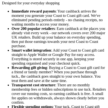
Designed for your everyday shopping
Immediate reward payouts
: Your cashback arrives the
moment you generate your Coast to Coast gift card. We've
eliminated pending periods entirely - no chasing receipts, no
waiting months to access your money.
Over 200 popular retailers
: Earn cashback at the places you
already visit every week - our network covers over 200 major
UK retailers. Build up your balance on everyday spending,
then put those earnings towards your next Coast to Coast
purchase.
Smart wallet integration
: Add your Coast to Coast gift card
straight to Apple Wallet or Google Pay for easy access.
Everything is stored securely in one app, keeping your
spending organised and your checkout quick.
Rewarding gift giving
: Buying a Coast to Coast gift card for
a friend or family member? When you purchase through
tuck., the cashback goes straight to your own balance. You
treat them and save at the same time.
Transparent cost structure
: There are no monthly
membership fees or hidden subscriptions to use tuck. Retailers
cover our running costs, so earning cashback is free. A small
fee applies on withdrawals, always shown clearly before you
confirm.
Flexible spending options
: Your tuck. Coast to Coast gift