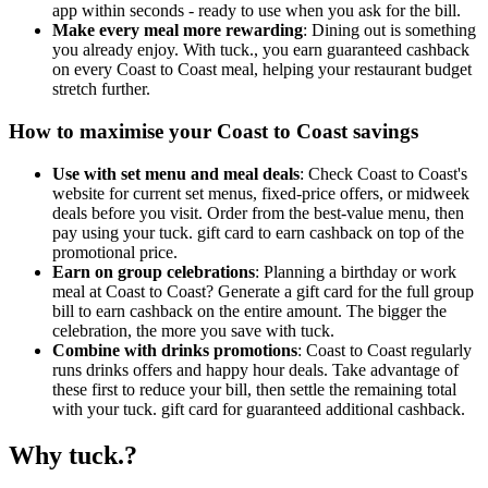
app within seconds - ready to use when you ask for the bill.
Make every meal more rewarding
: Dining out is something
you already enjoy. With tuck., you earn guaranteed cashback
on every Coast to Coast meal, helping your restaurant budget
stretch further.
How to maximise your Coast to Coast savings
Use with set menu and meal deals
: Check Coast to Coast's
website for current set menus, fixed-price offers, or midweek
deals before you visit. Order from the best-value menu, then
pay using your tuck. gift card to earn cashback on top of the
promotional price.
Earn on group celebrations
: Planning a birthday or work
meal at Coast to Coast? Generate a gift card for the full group
bill to earn cashback on the entire amount. The bigger the
celebration, the more you save with tuck.
Combine with drinks promotions
: Coast to Coast regularly
runs drinks offers and happy hour deals. Take advantage of
these first to reduce your bill, then settle the remaining total
with your tuck. gift card for guaranteed additional cashback.
Why tuck.?