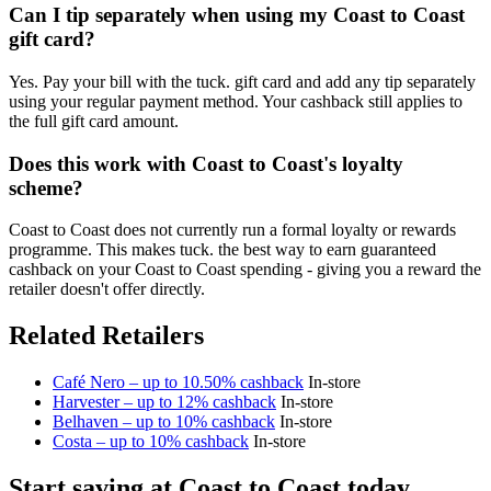
Can I tip separately when using my Coast to Coast
gift card?
Yes. Pay your bill with the tuck. gift card and add any tip separately
using your regular payment method. Your cashback still applies to
the full gift card amount.
Does this work with Coast to Coast's loyalty
scheme?
Coast to Coast does not currently run a formal loyalty or rewards
programme. This makes tuck. the best way to earn guaranteed
cashback on your Coast to Coast spending - giving you a reward the
retailer doesn't offer directly.
Related Retailers
Café Nero – up to 10.50% cashback
In-store
Harvester – up to 12% cashback
In-store
Belhaven – up to 10% cashback
In-store
Costa – up to 10% cashback
In-store
Start saving at Coast to Coast today