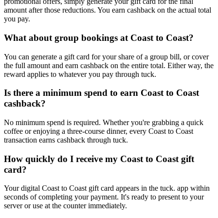
promotional offers, simply generate your gift card for the final
amount after those reductions. You earn cashback on the actual total
you pay.
What about group bookings at Coast to Coast?
You can generate a gift card for your share of a group bill, or cover
the full amount and earn cashback on the entire total. Either way, the
reward applies to whatever you pay through tuck.
Is there a minimum spend to earn Coast to Coast
cashback?
No minimum spend is required. Whether you're grabbing a quick
coffee or enjoying a three-course dinner, every Coast to Coast
transaction earns cashback through tuck.
How quickly do I receive my Coast to Coast gift
card?
Your digital Coast to Coast gift card appears in the tuck. app within
seconds of completing your payment. It's ready to present to your
server or use at the counter immediately.