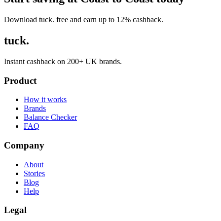
Download tuck. free and earn up to 12% cashback.
tuck.
Instant cashback on 200+ UK brands.
Product
How it works
Brands
Balance Checker
FAQ
Company
About
Stories
Blog
Help
Legal