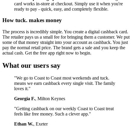
card works in-store at checkout. Simply use it when you're
ready to pay - quick, easy, and completely flexible.
How tuck. makes money
The process is incredibly simple. You create a digital cashback card.
The retailer pays us a small fee for bringing them a customer. We put
some of that money straight into your account as cashback. You just
pay the normal retail price. The brand gets a sale and you keep the
actual cash. Get the free app right now to begin.
What our users say
"We go to Coast to Coast most weekends and tuck.
means we earn cashback every single visit. The family
loves it."
Georgia F.
, Milton Keynes
"Getting cashback on our weekly Coast to Coast treat
feels like free money. Such a clever app."
Ethan W.
, Exeter