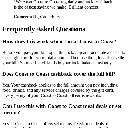
"We eat at Coast to Coast regularly and tuck. cashback
is the easiest saving we make. Brilliant concept."
Cameron H.
, Canterbury
Frequently Asked Questions
How does this work when I'm at Coast to Coast?
Before you pay your bill, open the tuck. app and generate a Coast to
Coast gift card for your total amount. Then use the gift card to settle
your bill. Your cashback lands in your tuck. balance instantly.
Does Coast to Coast cashback cover the full bill?
Yes. Your cashback applies to the full amount you pay including
food, drinks, and any service charges covered by the gift card.
Every penny of your Coast to Coast bill earns rewards.
Can I use this with Coast to Coast meal deals or set
menus?
Yes. If Coast to Coast offers set menus, fixed-price deals, or