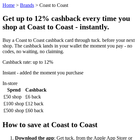
Home
>
Brands
> Coast to Coast
Get up to 12% cashback every time you
shop at Coast to Coast - instantly.
Buy a Coast to Coast cashback card through tuck. before your next
shop. The cashback lands in your wallet the moment you pay - no
codes, no waiting, no claiming.
Cashback rate: up to 12%
Instant - added the moment you purchase
In-store
Spend
Cashback
£50 shop
£6 back
£100 shop
£12 back
£500 shop
£60 back
How to save at Coast to Coast
Download the app
: Get tuck. from the Apple App Store or