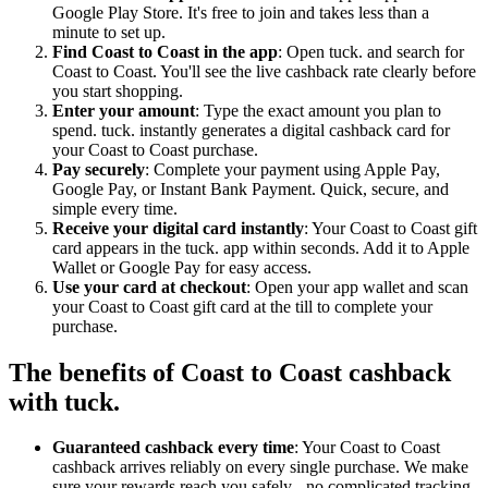
Google Play Store. It's free to join and takes less than a
minute to set up.
Find Coast to Coast in the app
: Open tuck. and search for
Coast to Coast. You'll see the live cashback rate clearly before
you start shopping.
Enter your amount
: Type the exact amount you plan to
spend. tuck. instantly generates a digital cashback card for
your Coast to Coast purchase.
Pay securely
: Complete your payment using Apple Pay,
Google Pay, or Instant Bank Payment. Quick, secure, and
simple every time.
Receive your digital card instantly
: Your Coast to Coast gift
card appears in the tuck. app within seconds. Add it to Apple
Wallet or Google Pay for easy access.
Use your card at checkout
: Open your app wallet and scan
your Coast to Coast gift card at the till to complete your
purchase.
The benefits of Coast to Coast cashback
with tuck.
Guaranteed cashback every time
: Your Coast to Coast
cashback arrives reliably on every single purchase. We make
sure your rewards reach you safely - no complicated tracking,