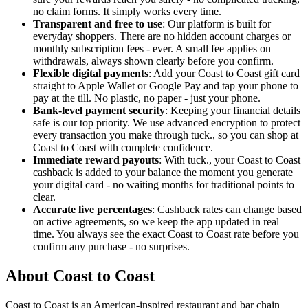
no claim forms. It simply works every time.
Transparent and free to use
: Our platform is built for
everyday shoppers. There are no hidden account charges or
monthly subscription fees - ever. A small fee applies on
withdrawals, always shown clearly before you confirm.
Flexible digital payments
: Add your Coast to Coast gift card
straight to Apple Wallet or Google Pay and tap your phone to
pay at the till. No plastic, no paper - just your phone.
Bank-level payment security
: Keeping your financial details
safe is our top priority. We use advanced encryption to protect
every transaction you make through tuck., so you can shop at
Coast to Coast with complete confidence.
Immediate reward payouts
: With tuck., your Coast to Coast
cashback is added to your balance the moment you generate
your digital card - no waiting months for traditional points to
clear.
Accurate live percentages
: Cashback rates can change based
on active agreements, so we keep the app updated in real
time. You always see the exact Coast to Coast rate before you
confirm any purchase - no surprises.
About Coast to Coast
Coast to Coast is an American-inspired restaurant and bar chain