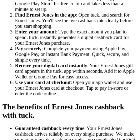
Google Play Store. It's free to join and takes less than a
minute to set up.
Find Ernest Jones in the app
: Open tuck. and search for
Ernest Jones. You'll see the live cashback rate clearly before
you start shopping.
Enter your amount
: Type the exact amount you plan to
spend. tuck. instantly generates a digital cashback card for
your Ernest Jones purchase.
Pay securely
: Complete your payment using Apple Pay,
Google Pay, or Instant Bank Payment. Quick, secure, and
simple every time.
Receive your digital card instantly
: Your Ernest Jones gift
card appears in the tuck. app within seconds. Add it to Apple
Wallet or Google Pay for easy access.
Use your card at checkout
: Open your app wallet and use
your Ernest Jones card at checkout. Tap to pay in-store or
enter the code online.
The benefits of Ernest Jones cashback
with tuck.
Guaranteed cashback every time
: Your Ernest Jones
cashback arrives reliably on every single purchase. We make
sure your rewards reach you safely - no complicated tracking,