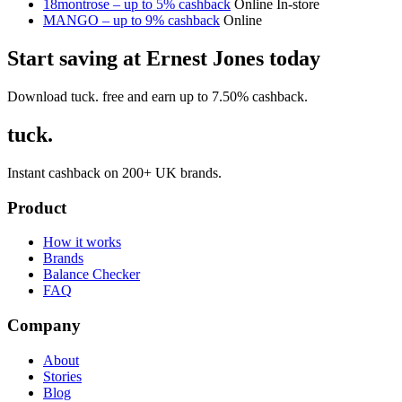
18montrose – up to 5% cashback
Online
In-store
MANGO – up to 9% cashback
Online
Start saving at Ernest Jones today
Download tuck. free and earn up to 7.50% cashback.
tuck.
Instant cashback on 200+ UK brands.
Product
How it works
Brands
Balance Checker
FAQ
Company
About
Stories
Blog