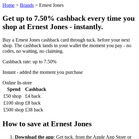
Home
>
Brands
> Ernest Jones
Get up to 7.50% cashback every time you
shop at Ernest Jones - instantly.
Buy a Ernest Jones cashback card through tuck. before your next
shop. The cashback lands in your wallet the moment you pay - no
codes, no waiting, no claiming.
Cashback rate: up to 7.50%
Instant - added the moment you purchase
Online
In-store
Spend
Cashback
£50 shop
£4 back
£100 shop
£8 back
£500 shop
£38 back
How to save at Ernest Jones
Download the app
: Get tuck. from the Apple App Store or