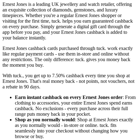
Ernest Jones is a leading UK jewellery and watch retailer, offering
an exquisite collection of diamonds, gemstones, and luxury
timepieces. Whether you're a regular Ernest Jones shopper or
visiting for the first time, tuck. helps you earn guaranteed cashback
on every purchase. Simply generate a digital gift card through the
app before you pay, and your Ernest Jones cashback is added to
your balance instantly.
Ernest Jones cashback cards purchased through tuck. work exactly
like regular payment cards - use them in-store and online without
any restrictions. The only difference: tuck. gives you money back
the moment you buy.
With tuck., you get up to 7.50% cashback every time you shop at
Ernest Jones. That's real money back - not points, not vouchers, not
a rebate in 90 days.
Earn instant cashback on every Ernest Jones order
: From
clothing to accessories, your entire Ernest Jones spend earns
cashback. No exclusions - every purchase across their full
range puts money back in your pocket.
Shop as you normally would
: Shop at Ernest Jones exactly
as you normally would - in-store or online. tuck. fits
seamlessly into your checkout without changing how you
browse or buy.