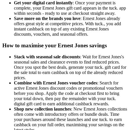
Get your digital card instantly
: Once your payment is
complete, your Ernest Jones gift card appears in the tuck. app
within seconds - ready to use at checkout straight away.
Save more on the brands you love
: Ernest Jones already
offers great style at competitive prices. With tuck., you add
instant cashback on top of any existing Ernest Jones
discounts, vouchers, and seasonal offers.
How to maximise your Ernest Jones savings
Stack with seasonal sale discounts
: Wait for Ernest Jones's
seasonal sales and clearance events to find reduced prices.
Once you spot the best deals, generate your tuck. gift card for
the sale total to earn cashback on top of the already reduced
prices.
Combine with Ernest Jones voucher codes
: Search for
active Ernest Jones discount codes or promotional vouchers
before you shop. Apply the code at checkout first to bring
your total down, then pay the remainder with your tuck.
digital gift card to earn additional cashback rewards.
Shop new collection launches
: New Ernest Jones collections
often come with introductory offers or bundle deals. Time
your purchases around these launches and use tuck. to earn
cashback on your full order, maximising your savings on the
latest styles.