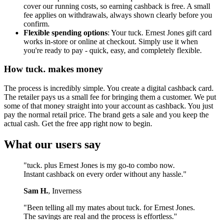
cover our running costs, so earning cashback is free. A small
fee applies on withdrawals, always shown clearly before you
confirm.
Flexible spending options
: Your tuck. Ernest Jones gift card
works in-store or online at checkout. Simply use it when
you're ready to pay - quick, easy, and completely flexible.
How tuck. makes money
The process is incredibly simple. You create a digital cashback card.
The retailer pays us a small fee for bringing them a customer. We put
some of that money straight into your account as cashback. You just
pay the normal retail price. The brand gets a sale and you keep the
actual cash. Get the free app right now to begin.
What our users say
"tuck. plus Ernest Jones is my go-to combo now.
Instant cashback on every order without any hassle."
Sam H.
, Inverness
"Been telling all my mates about tuck. for Ernest Jones.
The savings are real and the process is effortless."