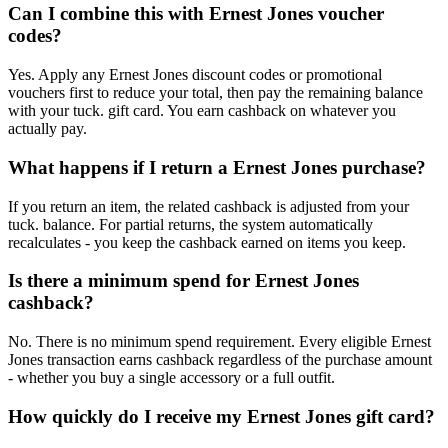
Can I combine this with Ernest Jones voucher
codes?
Yes. Apply any Ernest Jones discount codes or promotional
vouchers first to reduce your total, then pay the remaining balance
with your tuck. gift card. You earn cashback on whatever you
actually pay.
What happens if I return a Ernest Jones purchase?
If you return an item, the related cashback is adjusted from your
tuck. balance. For partial returns, the system automatically
recalculates - you keep the cashback earned on items you keep.
Is there a minimum spend for Ernest Jones
cashback?
No. There is no minimum spend requirement. Every eligible Ernest
Jones transaction earns cashback regardless of the purchase amount
- whether you buy a single accessory or a full outfit.
How quickly do I receive my Ernest Jones gift card?