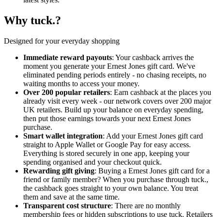
Why tuck.?
Designed for your everyday shopping
Immediate reward payouts
: Your cashback arrives the
moment you generate your Ernest Jones gift card. We've
eliminated pending periods entirely - no chasing receipts, no
waiting months to access your money.
Over 200 popular retailers
: Earn cashback at the places you
already visit every week - our network covers over 200 major
UK retailers. Build up your balance on everyday spending,
then put those earnings towards your next Ernest Jones
purchase.
Smart wallet integration
: Add your Ernest Jones gift card
straight to Apple Wallet or Google Pay for easy access.
Everything is stored securely in one app, keeping your
spending organised and your checkout quick.
Rewarding gift giving
: Buying a Ernest Jones gift card for a
friend or family member? When you purchase through tuck.,
the cashback goes straight to your own balance. You treat
them and save at the same time.
Transparent cost structure
: There are no monthly
membership fees or hidden subscriptions to use tuck. Retailers