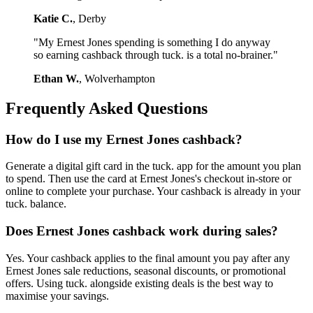
Katie C.
, Derby
"My Ernest Jones spending is something I do anyway
so earning cashback through tuck. is a total no-brainer."
Ethan W.
, Wolverhampton
Frequently Asked Questions
How do I use my Ernest Jones cashback?
Generate a digital gift card in the tuck. app for the amount you plan
to spend. Then use the card at Ernest Jones's checkout in-store or
online to complete your purchase. Your cashback is already in your
tuck. balance.
Does Ernest Jones cashback work during sales?
Yes. Your cashback applies to the final amount you pay after any
Ernest Jones sale reductions, seasonal discounts, or promotional
offers. Using tuck. alongside existing deals is the best way to
maximise your savings.