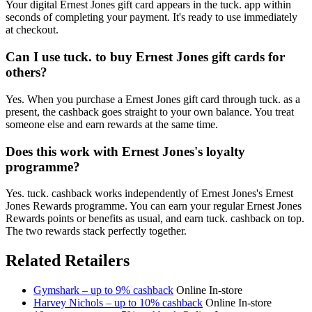
Your digital Ernest Jones gift card appears in the tuck. app within
seconds of completing your payment. It's ready to use immediately
at checkout.
Can I use tuck. to buy Ernest Jones gift cards for
others?
Yes. When you purchase a Ernest Jones gift card through tuck. as a
present, the cashback goes straight to your own balance. You treat
someone else and earn rewards at the same time.
Does this work with Ernest Jones's loyalty
programme?
Yes. tuck. cashback works independently of Ernest Jones's Ernest
Jones Rewards programme. You can earn your regular Ernest Jones
Rewards points or benefits as usual, and earn tuck. cashback on top.
The two rewards stack perfectly together.
Related Retailers
Gymshark – up to 9% cashback
Online
In-store
Harvey Nichols – up to 10% cashback
Online
In-store