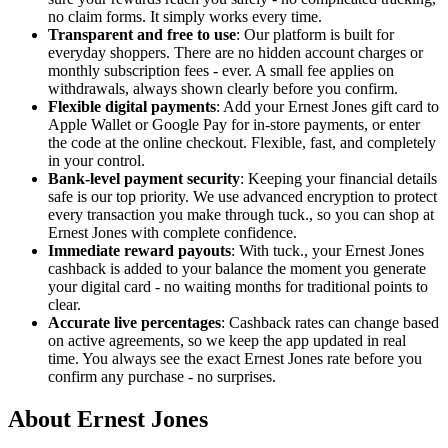
no claim forms. It simply works every time.
Transparent and free to use
: Our platform is built for
everyday shoppers. There are no hidden account charges or
monthly subscription fees - ever. A small fee applies on
withdrawals, always shown clearly before you confirm.
Flexible digital payments
: Add your Ernest Jones gift card to
Apple Wallet or Google Pay for in-store payments, or enter
the code at the online checkout. Flexible, fast, and completely
in your control.
Bank-level payment security
: Keeping your financial details
safe is our top priority. We use advanced encryption to protect
every transaction you make through tuck., so you can shop at
Ernest Jones with complete confidence.
Immediate reward payouts
: With tuck., your Ernest Jones
cashback is added to your balance the moment you generate
your digital card - no waiting months for traditional points to
clear.
Accurate live percentages
: Cashback rates can change based
on active agreements, so we keep the app updated in real
time. You always see the exact Ernest Jones rate before you
confirm any purchase - no surprises.
About Ernest Jones