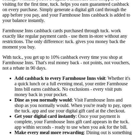
visiting for the first time, tuck. helps you earn guaranteed cashback
on every purchase. Simply generate a digital gift card through the
app before you pay, and your Farmhouse Inns cashback is added to
your balance instantly.
Farmhouse Inns cashback cards purchased through tuck. work
exactly like regular payment cards - use them in-store without any
restrictions. The only difference: tuck. gives you money back the
moment you buy.
With tuck., you get up to 10% cashback every time you shop at
Farmhouse Inns. That's real money back - not points, not vouchers,
not a rebate in 90 days.
Add cashback to every Farmhouse Inns visit
: Whether it's
a quick lunch or a full evening meal, your entire Farmhouse
Inns bill earns cashback. No exclusions - every visit puts
money back in your pocket.
Dine as you normally would
: Visit Farmhouse Inns and
shop as you normally would. When you're ready to pay, open
the tuck. app and use your digital gift card at the checkout.
Get your digital card instantly
: Once your payment is
complete, your Farmhouse Inns gift card appears in the tuck.
app within seconds - ready to use when you ask for the bill.
Make every meal more rewarding
: Dining out is something