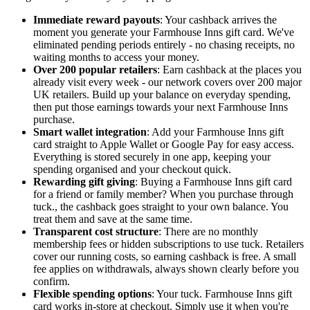
Immediate reward payouts
: Your cashback arrives the
moment you generate your Farmhouse Inns gift card. We've
eliminated pending periods entirely - no chasing receipts, no
waiting months to access your money.
Over 200 popular retailers
: Earn cashback at the places you
already visit every week - our network covers over 200 major
UK retailers. Build up your balance on everyday spending,
then put those earnings towards your next Farmhouse Inns
purchase.
Smart wallet integration
: Add your Farmhouse Inns gift
card straight to Apple Wallet or Google Pay for easy access.
Everything is stored securely in one app, keeping your
spending organised and your checkout quick.
Rewarding gift giving
: Buying a Farmhouse Inns gift card
for a friend or family member? When you purchase through
tuck., the cashback goes straight to your own balance. You
treat them and save at the same time.
Transparent cost structure
: There are no monthly
membership fees or hidden subscriptions to use tuck. Retailers
cover our running costs, so earning cashback is free. A small
fee applies on withdrawals, always shown clearly before you
confirm.
Flexible spending options
: Your tuck. Farmhouse Inns gift
card works in-store at checkout. Simply use it when you're