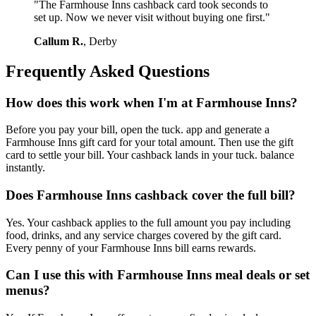
"The Farmhouse Inns cashback card took seconds to
set up. Now we never visit without buying one first."
Callum R.
, Derby
Frequently Asked Questions
How does this work when I'm at Farmhouse Inns?
Before you pay your bill, open the tuck. app and generate a
Farmhouse Inns gift card for your total amount. Then use the gift
card to settle your bill. Your cashback lands in your tuck. balance
instantly.
Does Farmhouse Inns cashback cover the full bill?
Yes. Your cashback applies to the full amount you pay including
food, drinks, and any service charges covered by the gift card.
Every penny of your Farmhouse Inns bill earns rewards.
Can I use this with Farmhouse Inns meal deals or set
menus?