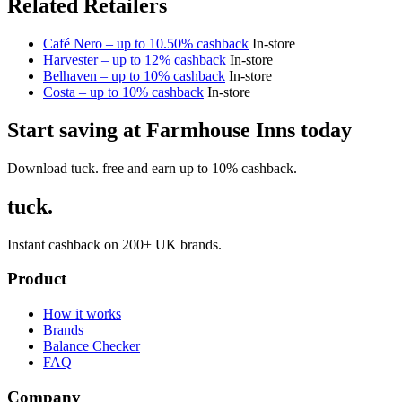
Related Retailers
Café Nero – up to 10.50% cashback
In-store
Harvester – up to 12% cashback
In-store
Belhaven – up to 10% cashback
In-store
Costa – up to 10% cashback
In-store
Start saving at Farmhouse Inns today
Download tuck. free and earn up to 10% cashback.
tuck.
Instant cashback on 200+ UK brands.
Product
How it works
Brands
Balance Checker
FAQ
Company