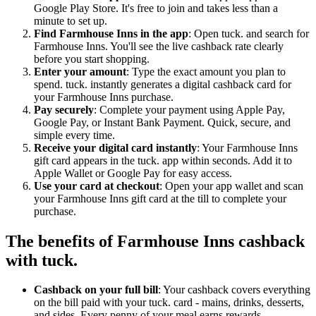
Google Play Store. It's free to join and takes less than a
minute to set up.
Find Farmhouse Inns in the app
: Open tuck. and search for
Farmhouse Inns. You'll see the live cashback rate clearly
before you start shopping.
Enter your amount
: Type the exact amount you plan to
spend. tuck. instantly generates a digital cashback card for
your Farmhouse Inns purchase.
Pay securely
: Complete your payment using Apple Pay,
Google Pay, or Instant Bank Payment. Quick, secure, and
simple every time.
Receive your digital card instantly
: Your Farmhouse Inns
gift card appears in the tuck. app within seconds. Add it to
Apple Wallet or Google Pay for easy access.
Use your card at checkout
: Open your app wallet and scan
your Farmhouse Inns gift card at the till to complete your
purchase.
The benefits of Farmhouse Inns cashback
with tuck.
Cashback on your full bill
: Your cashback covers everything
on the bill paid with your tuck. card - mains, drinks, desserts,
and sides. Every penny of your meal earns rewards.