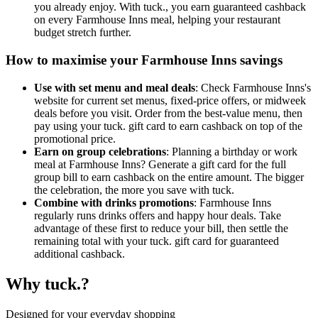
you already enjoy. With tuck., you earn guaranteed cashback
on every Farmhouse Inns meal, helping your restaurant
budget stretch further.
How to maximise your Farmhouse Inns savings
Use with set menu and meal deals
: Check Farmhouse Inns's
website for current set menus, fixed-price offers, or midweek
deals before you visit. Order from the best-value menu, then
pay using your tuck. gift card to earn cashback on top of the
promotional price.
Earn on group celebrations
: Planning a birthday or work
meal at Farmhouse Inns? Generate a gift card for the full
group bill to earn cashback on the entire amount. The bigger
the celebration, the more you save with tuck.
Combine with drinks promotions
: Farmhouse Inns
regularly runs drinks offers and happy hour deals. Take
advantage of these first to reduce your bill, then settle the
remaining total with your tuck. gift card for guaranteed
additional cashback.
Why tuck.?
Designed for your everyday shopping