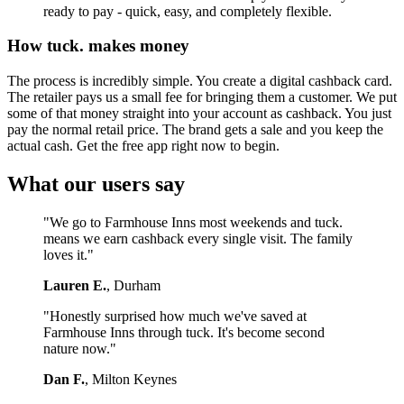
ready to pay - quick, easy, and completely flexible.
How tuck. makes money
The process is incredibly simple. You create a digital cashback card.
The retailer pays us a small fee for bringing them a customer. We put
some of that money straight into your account as cashback. You just
pay the normal retail price. The brand gets a sale and you keep the
actual cash. Get the free app right now to begin.
What our users say
"We go to Farmhouse Inns most weekends and tuck.
means we earn cashback every single visit. The family
loves it."
Lauren E.
, Durham
"Honestly surprised how much we've saved at
Farmhouse Inns through tuck. It's become second
nature now."
Dan F.
, Milton Keynes