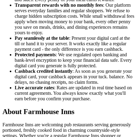
Transparent rewards with no monthly fees
: Our platform
serves everyday families and regular shoppers. We refuse to
charge hidden subscription costs. While small withdrawal fees
apply when moving money to your bank, every other penny
you save on meals, drinks, and dining experiences remains
yours to enjoy.
Pay seamlessly at the table
: Present your digital card at the
till or hand it to your server. It works exactly like a regular
payment card - the only difference is you earn cashback.
Protected payments
: We use regulated open banking and
bank-level encryption to keep your financial data safe. Every
digital card you generate is fully protected.
Cashback credited instantly
: As soon as you generate your
digital card, your cashback appears in your tuck. balance. No
delays, no chasing receipts, no claim forms.
Live accurate rates
: Rates are updated in real time based on
current agreements. You always know exactly what you'll
earn before you confirm your purchase.
About Farmhouse Inns
Farmhouse Inns are welcoming pub restaurants serving generously
portioned, freshly cooked food in charming countryside-style
settings. Whether you're a regular Farmhouse Inns shopper or