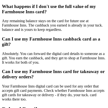
What happens if I don't use the full value of my
Farmhouse Inns card?
Any remaining balance stays on the card for future use at
Farmhouse Inns. The cashback you earned is already in your tuck.
balance and is yours to keep regardless.
Can I use my Farmhouse Inns cashback card as a
gift?
Absolutely. You can forward the digital card details to someone as a
gift. You earn the cashback, and they get to shop at Farmhouse Inns.
It works for both of you.
Can I use my Farmhouse Inns card for takeaway or
delivery orders?
Your Farmhouse Inns digital card can be used for any order that
accepts gift card payments. Check whether Farmhouse Inns accepts
gift cards for takeaway or delivery - if they do, your tuck. card
works there too.