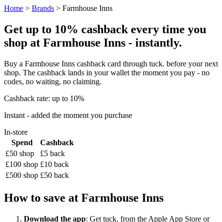
Home
>
Brands
> Farmhouse Inns
Get up to 10% cashback every time you
shop at Farmhouse Inns - instantly.
Buy a Farmhouse Inns cashback card through tuck. before your next
shop. The cashback lands in your wallet the moment you pay - no
codes, no waiting, no claiming.
Cashback rate: up to 10%
Instant - added the moment you purchase
In-store
Spend
Cashback
£50 shop
£5 back
£100 shop
£10 back
£500 shop
£50 back
How to save at Farmhouse Inns
Download the app
: Get tuck. from the Apple App Store or