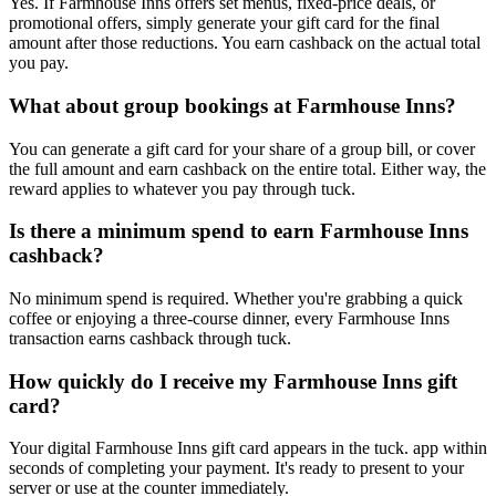
Yes. If Farmhouse Inns offers set menus, fixed-price deals, or
promotional offers, simply generate your gift card for the final
amount after those reductions. You earn cashback on the actual total
you pay.
What about group bookings at Farmhouse Inns?
You can generate a gift card for your share of a group bill, or cover
the full amount and earn cashback on the entire total. Either way, the
reward applies to whatever you pay through tuck.
Is there a minimum spend to earn Farmhouse Inns
cashback?
No minimum spend is required. Whether you're grabbing a quick
coffee or enjoying a three-course dinner, every Farmhouse Inns
transaction earns cashback through tuck.
How quickly do I receive my Farmhouse Inns gift
card?
Your digital Farmhouse Inns gift card appears in the tuck. app within
seconds of completing your payment. It's ready to present to your
server or use at the counter immediately.