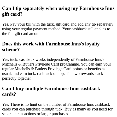
Can I tip separately when using my Farmhouse Inns
gift card?
Yes. Pay your bill with the tuck. gift card and add any tip separately
using your regular payment method. Your cashback still applies to
the full gift card amount.
Does this work with Farmhouse Inns's loyalty
scheme?
Yes. tuck. cashback works independently of Farmhouse Inns's
Mitchells & Butlers Privilege Card programme. You can earn your
regular Mitchells & Butlers Privilege Card points or benefits as
usual, and earn tuck. cashback on top. The two rewards stack
perfectly together.
Can I buy multiple Farmhouse Inns cashback
cards?
Yes. There is no limit on the number of Farmhouse Inns cashback
cards you can purchase through tuck. Buy as many as you need for
separate transactions or larger purchases.